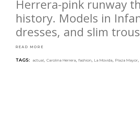
Herrera-pink runway th
history. Models in Infa
dresses, and slim trou
READ MORE
,
,
,
,
TAGS:
actual
Carolina Herrera
fashion
La Movida
Plaza Mayor