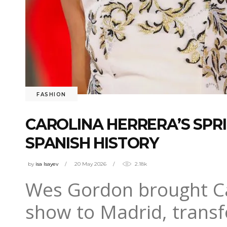
FASHION
CAROLINA HERRERA’S SP
SPANISH HISTORY
by
isa Isayev
20 May 2026
2.18k
Wes Gordon brought Ca
show to Madrid, transf