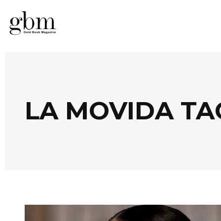
LA MOVIDA TA