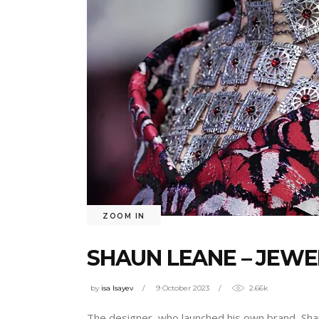
ZOOM IN
SHAUN LEANE – JEWE
by
isa Isayev
9 October 2023
2.66k
The designer, who launched his own brand, Shaun