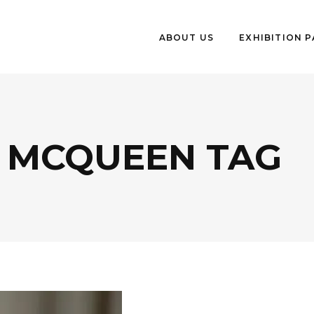
ABOUT US
EXHIBITION 
 MCQUEEN TAG