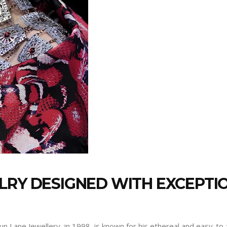
LRY DESIGNED WITH EXCEPTI
 Lane Jewellery, in 1998, is known for his ethereal and easy-to-