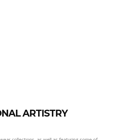
ONAL ARTISTRY
wear collections, as well as featuring some of