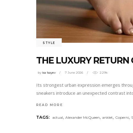
STYLE
THE LUXURY RETURN 
by
isa Isayev
7 June 2026
2.29k
Its strongest urban expression emerges through i
sneakers introduce an unexpected contrast into 
READ MORE
,
,
,
,
TAGS:
actual
Alexander McQueen
anklet
Coperni