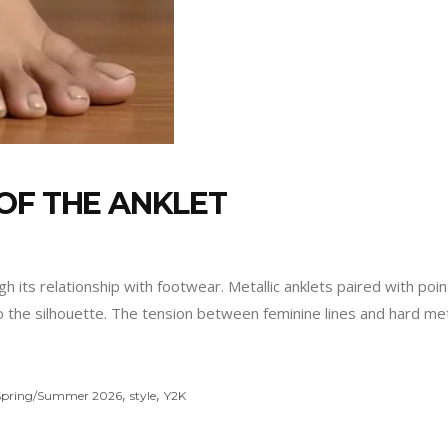
OF THE ANKLET
ts relationship with footwear. Metallic anklets paired with pointe
the silhouette. The tension between feminine lines and hard metal
,
,
Spring/Summer 2026
style
Y2K