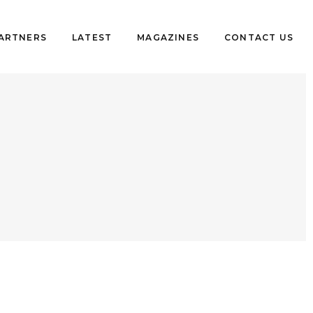
PARTNERS
LATEST
MAGAZINES
CONTACT US