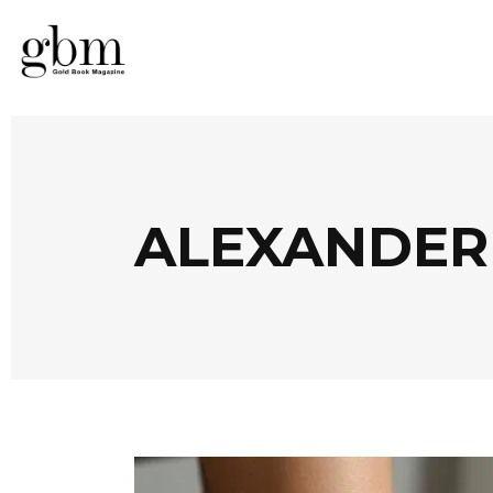
ALEXANDER