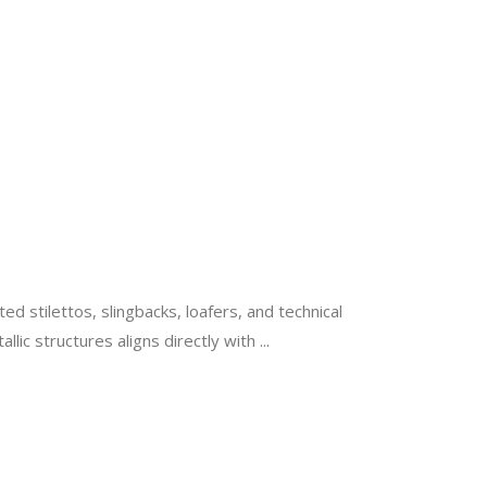
d stilettos, slingbacks, loafers, and technical
lic structures aligns directly with