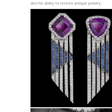
also his ability to restore antique jewelry.