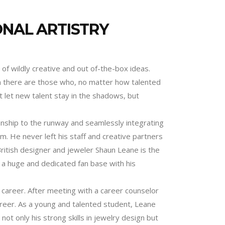
ONAL ARTISTRY
 of wildly creative and out of-the-box ideas.
en there are those who, no matter how talented
 let new talent stay in the shadows, but
anship to the runway and seamlessly integrating
am. He never left his staff and creative partners
 British designer and jeweler Shaun Leane is the
t a huge and dedicated fan base with his
 career. After meeting with a career counselor
areer. As a young and talented student, Leane
t only his strong skills in jewelry design but