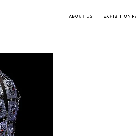
ABOUT US
EXHIBITION 