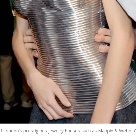
f London’s prestigious jewelry houses such as Mappin & Webb, G