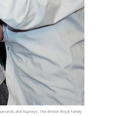
arrards and Aspreys. The British Royal Family