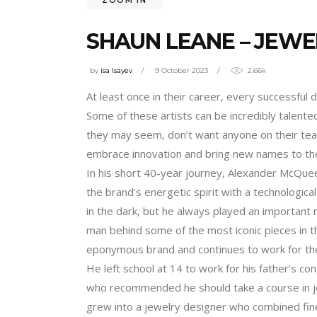
SHAUN LEANE – JEWE
by
isa Isayev
9 October 2023
2.66k
At least once in their career, every successful 
Some of these artists can be incredibly talen
they may seem, don’t want anyone on their team
embrace innovation and bring new names to the
In his short 40-year journey, Alexander McQuee
the brand’s energetic spirit with a technologica
in the dark, but he always played an important r
man behind some of the most iconic pieces in th
eponymous brand and continues to work for the 
He left school at 14 to work for his father’s c
who recommended he should take a course in jew
grew into a jewelry designer who combined fine 