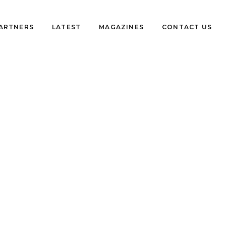
PARTNERS
LATEST
MAGAZINES
CONTACT US