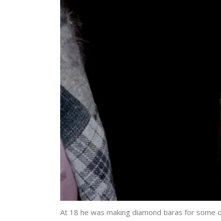
At 18 he was making diamond tiaras for some o