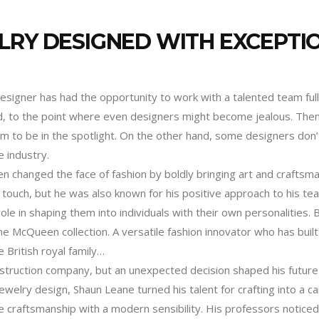
LRY DESIGNED WITH EXCEPTI
designer has had the opportunity to work with a talented team full
ted, to the point where even designers might become jealous. Th
 to be in the spotlight. On the other hand, some designers don’t
 industry.
n changed the face of fashion by boldly bringing art and craftsm
l touch, but he was also known for his positive approach to his te
ole in shaping them into individuals with their own personalities.
e McQueen collection. A versatile fashion innovator who has buil
British royal family…
onstruction company, but an unexpected decision shaped his future
elry design, Shaun Leane turned his talent for crafting into a c
craftsmanship with a modern sensibility. His professors noticed no