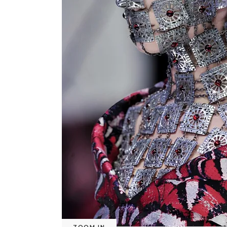
ZOOM IN