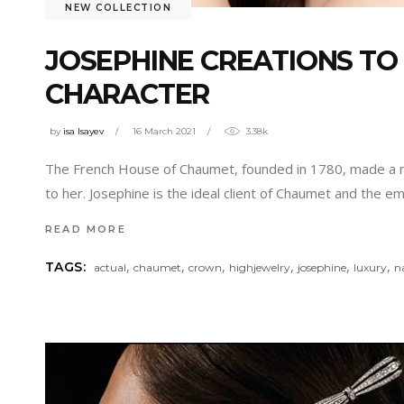
NEW COLLECTION
JOSEPHINE CREATIONS TO
CHARACTER
by
isa Isayev
16 March 2021
3.38k
The French House of Chaumet, founded in 1780, made a nod 
to her. Josephine is the ideal client of Chaumet and the 
READ MORE
,
,
,
,
,
,
TAGS:
actual
chaumet
crown
highjewelry
josephine
luxury
n