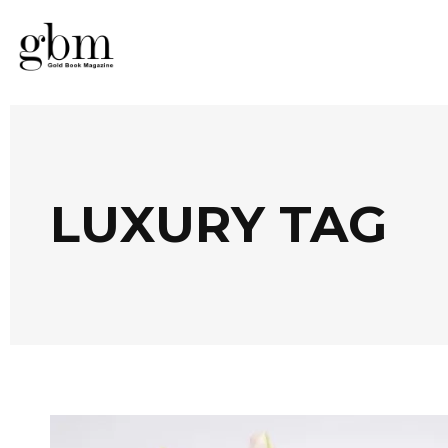
LUXURY TAG