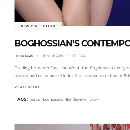
NEW COLLECTION
BOGHOSSIAN’S CONTEMPOR
by
isa Isayev
11 March 2026
1.12k
Trading between East and West, the Boghossian family cu
history and resonance. Under the creative direction of Ed
READ MORE
,
,
,
TAGS:
actual
boghossian
High Jewelry
luxury