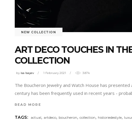
NEW COLLECTION
ART DECO TOUCHES IN TH
COLLECTION
by
isa Isayev
1 February 2021
3.87k
The Boucheron Jewelry and Watch House has presented a new
century has been frequently used in recent years - prob
READ MORE
,
,
,
,
,
TAGS:
actual
artdeco
boucheron
collection
historiedestyle
luxu