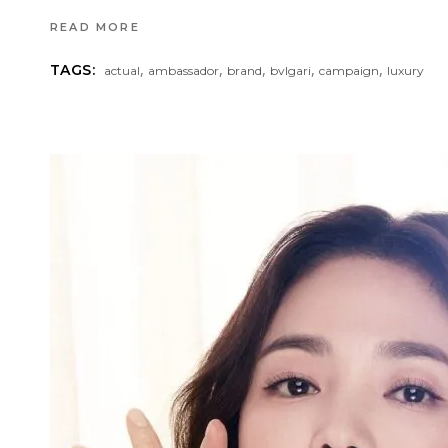
READ MORE
,
,
,
,
,
TAGS:
actual
ambassador
brand
bvlgari
campaign
luxury