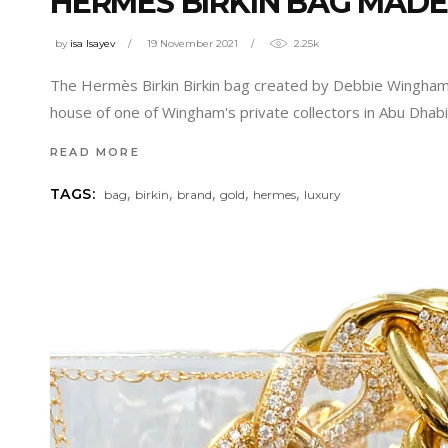
HERMES BIRKIN BAG MADE O
by
isa Isayev
19 November 2021
2.25k
The Hermès Birkin Birkin bag created by Debbie Wingham w
house of one of Wingham's private collectors in Abu Dhab
READ MORE
,
,
,
,
,
TAGS:
bag
birkin
brand
gold
hermes
luxury