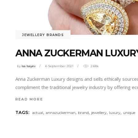
JEWELLERY BRANDS
ANNA ZUCKERMAN LUXURY
by
isa Isayev
6 September 2021
2.68k
Anna Zuckerman Luxury designs and sells ethically source
compliment the traditional jewelry industry by offering e
READ MORE
,
,
,
,
,
TAGS:
actual
annazuckerman
brand
jewellery
luxury
unique