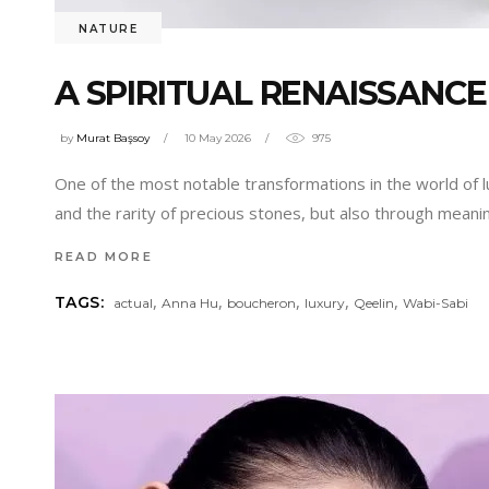
NATURE
A SPIRITUAL RENAISSANCE
by
Murat Başsoy
10 May 2026
975
One of the most notable transformations in the world of lu
and the rarity of precious stones, but also through mean
READ MORE
,
,
,
,
,
TAGS:
actual
Anna Hu
boucheron
luxury
Qeelin
Wabi-Sabi