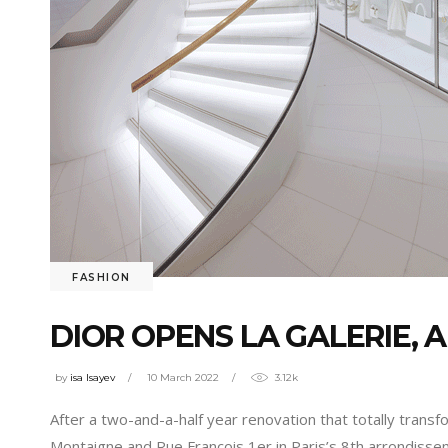
FASHION
DIOR OPENS LA GALERIE, 
by
isa Isayev
10 March 2022
3.12k
After a two-and-a-half year renovation that totally tran
Montaigne and Rue François 1er in Paris’s 8th arrondiss