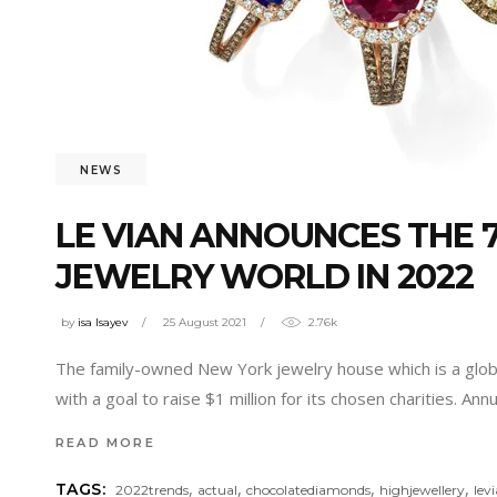
NEWS
LE VIAN ANNOUNCES THE 7
JEWELRY WORLD IN 2022
by
isa Isayev
25 August 2021
2.76k
The family-owned New York jewelry house which is a global
with a goal to raise $1 million for its chosen charities. Ann
READ MORE
,
,
,
,
TAGS:
2022trends
actual
chocolatediamonds
highjewellery
lev