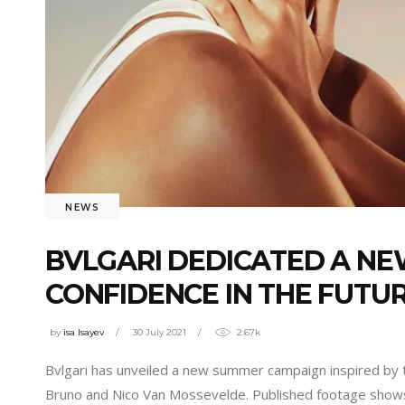
NEWS
BVLGARI DEDICATED A N
CONFIDENCE IN THE FUTU
by
isa Isayev
30 July 2021
2.67k
Bvlgari has unveiled a new summer campaign inspired by 
Bruno and Nico Van Mossevelde. Published footage shows