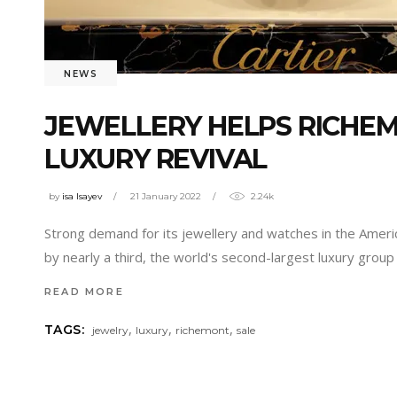
NEWS
JEWELLERY HELPS RICHE
LUXURY REVIVAL
by
isa Isayev
21 January 2022
2.24k
Strong demand for its jewellery and watches in the Ameri
by nearly a third, the world's second-largest luxury gro
READ MORE
,
,
,
TAGS:
jewelry
luxury
richemont
sale