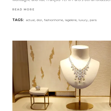
READ MORE
,
,
,
,
,
TAGS:
actual
dior
fashionhome
lagelerie
luxury
paris