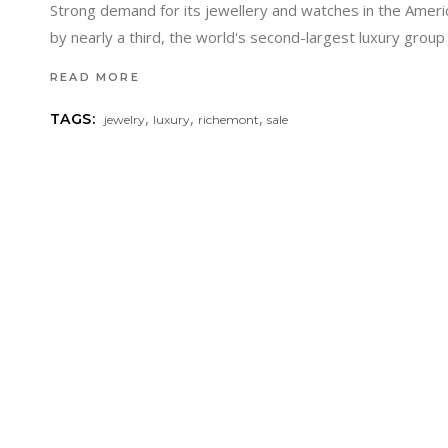
Strong demand for its jewellery and watches in the Ameri
by nearly a third, the world's second-largest luxury gro
READ MORE
,
,
,
TAGS:
jewelry
luxury
richemont
sale