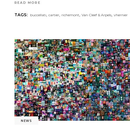
READ MORE
,
,
,
,
TAGS:
buccellati
cartier
richemont
Van Cleef & Arpels
vhernier
NEWS