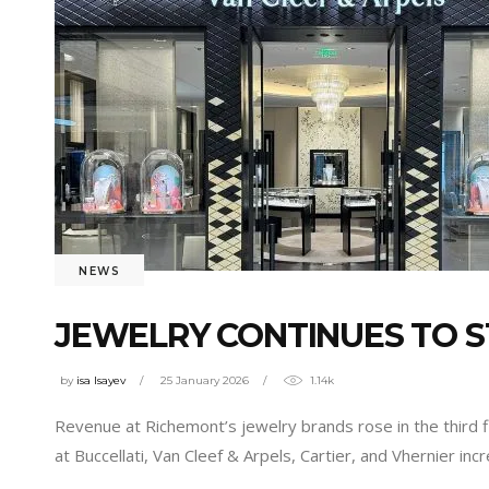
NEWS
JEWELRY CONTINUES TO 
by
isa Isayev
25 January 2026
1.14k
Revenue at Richemont’s jewelry brands rose in the third f
at Buccellati, Van Cleef & Arpels, Cartier, and Vhernier i