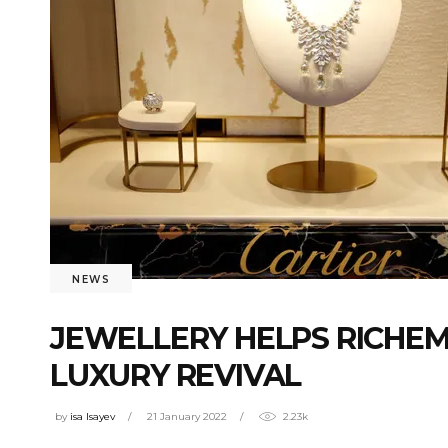
NEWS
JEWELLERY HELPS RICHE
LUXURY REVIVAL
by
isa Isayev
21 January 2022
2.23k