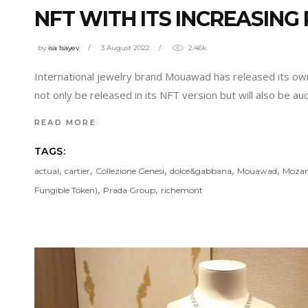
NFT WITH ITS INCREASING
by
isa Isayev
3 August 2022
2.46k
International jewelry brand Mouawad has released its ow
not only be released in its NFT version but will also be a
READ MORE
TAGS:
,
,
,
,
,
actual
cartier
Collezione Genesi
dolce&gabbana
Mouawad
Mozam
,
,
Fungible Token)
Prada Group
richemont