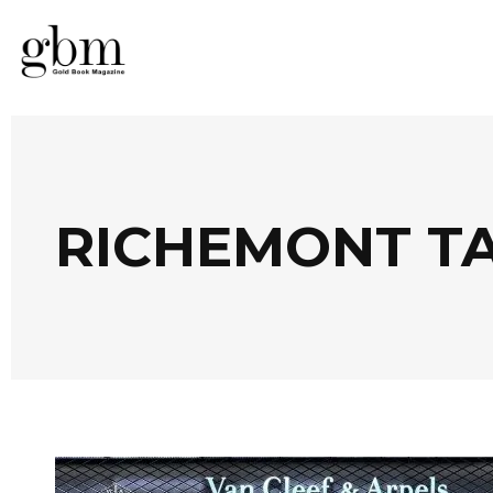
RICHEMONT T