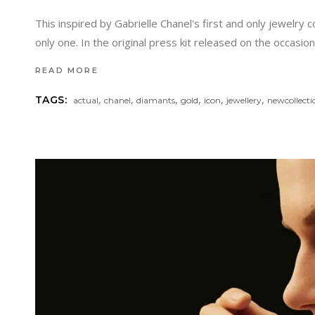
This inspired by Gabrielle Chanel's first and only jewelry
only one. In the original press kit released on the occasio
READ MORE
,
,
,
,
,
,
TAGS:
actual
chanel
diamants
gold
icon
jewellery
newcollecti