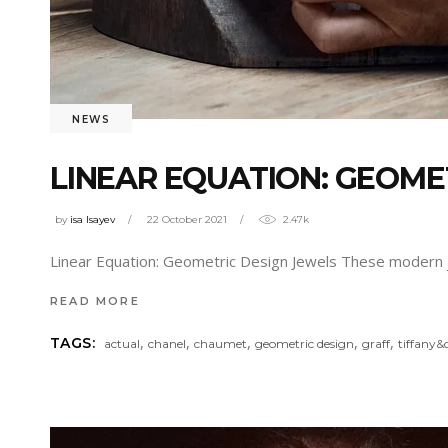
NEWS
LINEAR EQUATION: GEOME
by
isa Isayev
22 October 2021
2.47k
Linear Equation: Geometric Design Jewels These modern j
READ MORE
,
,
,
,
,
TAGS:
actual
chanel
chaumet
geometric design
graff
tiffany&