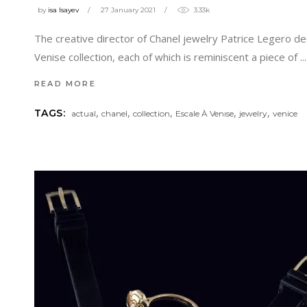
by
isa Isayev
27 January 2021
3.33k
The creative director of Chanel jewelry Patrice Legero deci
Venise collection, each of which is reminiscent a piece of
READ MORE
,
,
,
,
,
TAGS:
actual
chanel
collection
Escale À Venıse
jewelry
venice