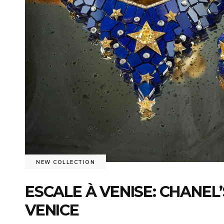
NEW COLLECTION
ESCALE À VENISE: CHANEL
VENICE