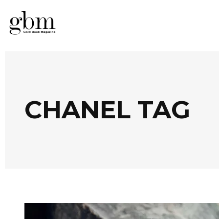
CHANEL TAG