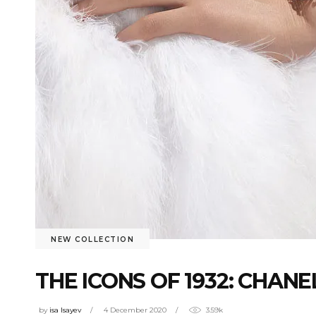
NEW COLLECTION
THE ICONS OF 1932: CHA
by
isa Isayev
4 December 2020
3.59k