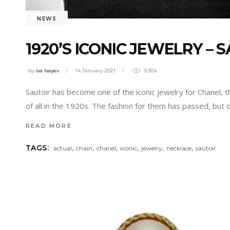
NEWS
1920’S ICONIC JEWELRY – 
by
isa Isayev
14 January 2021
5.92k
Sautoir has become one of the iconic jewelry for Chanel, t
of all in the 1920s. The fashion for them has passed, but 
READ MORE
,
,
,
,
,
,
TAGS:
actual
chain
chanel
iconic
jewelry
necklace
sautoir