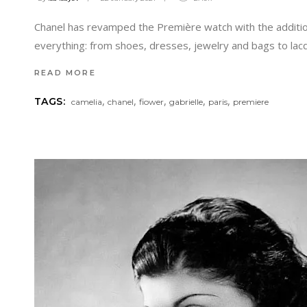
Chanel has revamped the Première watch with the addition o
everything: from shoes, dresses, jewelry and bags to lac
READ MORE
,
,
,
,
,
TAGS:
camelia
chanel
fiower
gabrielle
paris
premiere