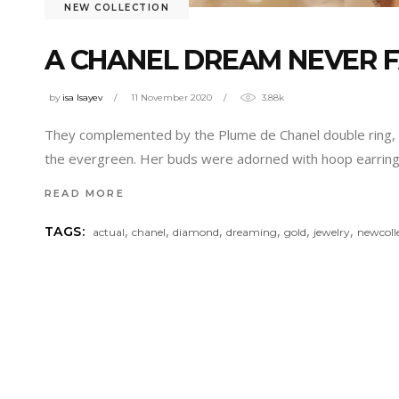
NEW COLLECTION
A CHANEL DREAM NEVER 
by
isa Isayev
11 November 2020
3.88k
They complemented by the Plume de Chanel double ring, pa
the evergreen. Her buds were adorned with hoop earrings
READ MORE
,
,
,
,
,
,
TAGS:
actual
chanel
diamond
dreaming
gold
jewelry
newcoll