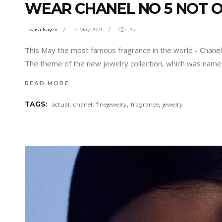
WEAR CHANEL NO 5 NOT O
by
isa Isayev
17 May 2021
3k
This May the most famous fragrance in the world - Chanel 
The theme of the new jewelry collection, which was name
READ MORE
,
,
,
,
TAGS:
actual
chanel
finejewelry
fragrance
jewelry