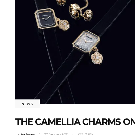
NEWS
THE CAMELLIA CHARMS O
by
isa Isayev
22 January 2021
2.49k