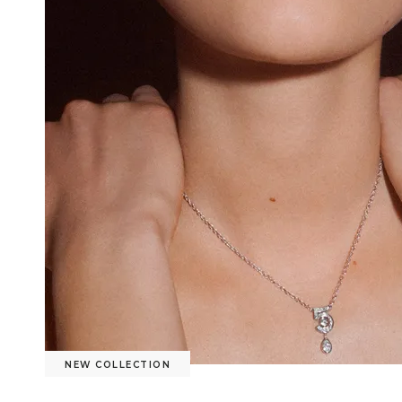
NEW COLLECTION