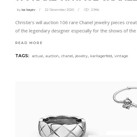
by
isa Isayev
22 December 2020
2.94k
Christie's will auction 106 rare Chanel jewelry pieces cre
of the legendary designer especially for the shows of th
READ MORE
,
,
,
,
,
TAGS:
actual
auction
chanel
jewelry
karllagerfeld
vintage