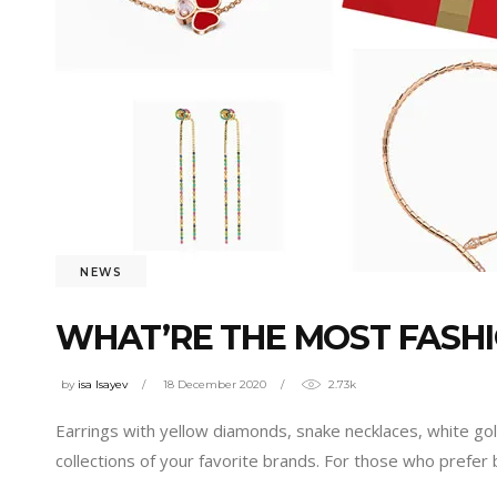
NEWS
WHAT’RE THE MOST FASH
by
isa Isayev
18 December 2020
2.73k
Earrings with yellow diamonds, snake necklaces, white go
collections of your favorite brands. For those who prefer