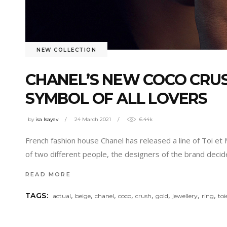
NEW COLLECTION
CHANEL’S NEW COCO CRUS
SYMBOL OF ALL LOVERS
by
isa Isayev
24 March 2021
6.44k
French fashion house Chanel has released a line of Toi et 
of two different people, the designers of the brand deci
READ MORE
,
,
,
,
,
,
,
,
TAGS:
actual
beige
chanel
coco
crush
gold
jewellery
ring
to