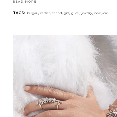
READ MORE
,
,
,
,
,
,
TAGS:
bulgari
cartier
chanel
gift
gucci
jewelry
new year