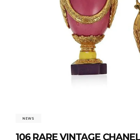
NEWS
106 RARE VINTAGE CHANE