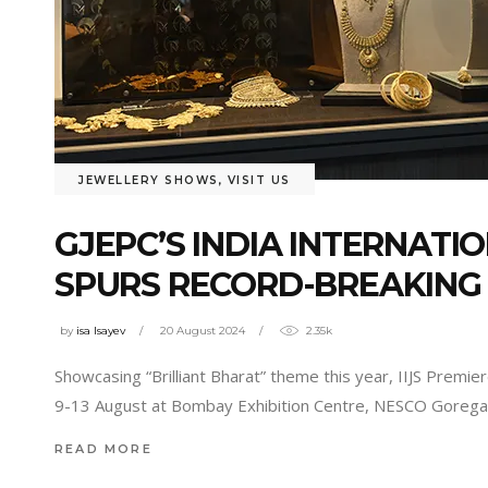
JEWELLERY SHOWS
,
VISIT US
GJEPC’S INDIA INTERNATI
SPURS RECORD-BREAKING U
by
isa Isayev
20 August 2024
2.35k
Showcasing “Brilliant Bharat” theme this year, IIJS Prem
9-13 August at Bombay Exhibition Centre, NESCO Goregaon
READ MORE