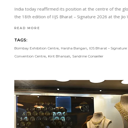
India today reaffirmed its position at the centre of the 
the 18th edition of IIJS Bharat – Signature 2026 at the J
READ MORE
TAGS:
,
,
Bombay Exhibition Centre
Harsha Bangari
IIJS Bharat – Signature
,
,
Convention Centre
Kirit Bhansali
Sandrine Conseiller