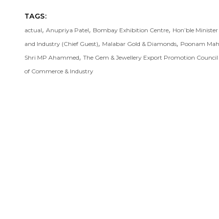
TAGS:
,
,
,
actual
Anupriya Patel
Bombay Exhibition Centre
Hon’ble Ministe
,
,
and Industry (Chief Guest)
Malabar Gold & Diamonds
Poonam Mah
,
Shri MP Ahammed
The Gem & Jewellery Export Promotion Counci
of Commerce & Industry