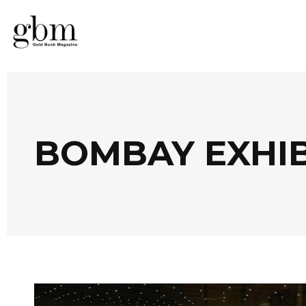
BOMBAY EXHIB