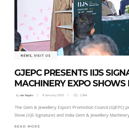
NEWS
,
VISIT US
GJEPC PRESENTS IIJS SIG
MACHINERY EXPO SHOWS 
by
isa Isayev
9 January 2023
2.36k
The Gem & Jewellery Export Promotion Council (GJEPC) pres
Show (IIJS Signature) and India Gem & Jewellery Machine
READ MORE