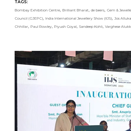
TAGS:
,
,
,
Bombay Exhibition Centre
Brilliant Bharat
de beers
Gem & Jewell
,
,
Council (GJEPC)
India International Jewellery Show (IIJS)
Jos Alluk
,
,
,
,
Chhillar
Paul Rowley
Piyush Goyal
Sandeep Kohli
Varghese Aluk