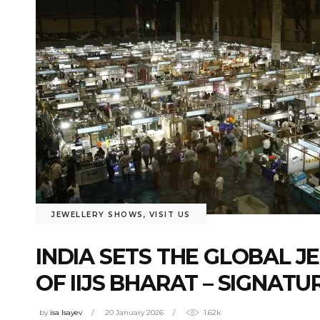
JEWELLERY SHOWS
,
VISIT US
INDIA SETS THE GLOBAL 
OF IIJS BHARAT – SIGNATU
by
isa Isayev
20 January 2026
1.62k