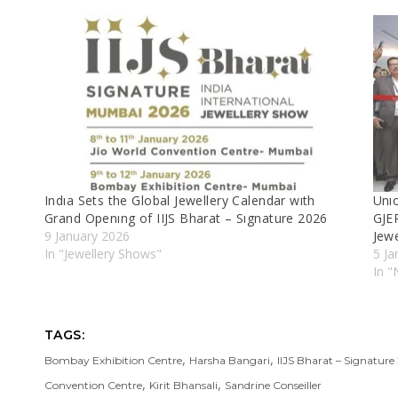
Indıa Sets the Global Jewellery Calendar wıth
Unıo
Grand Openıng of IIJS Bharat – Sıgnature 2026
GJEP
9 January 2026
Jew
In "Jewellery Shows"
5 Ja
In 
TAGS:
,
,
Bombay Exhibition Centre
Harsha Bangari
IIJS Bharat – Signature
,
,
Convention Centre
Kirit Bhansali
Sandrine Conseiller