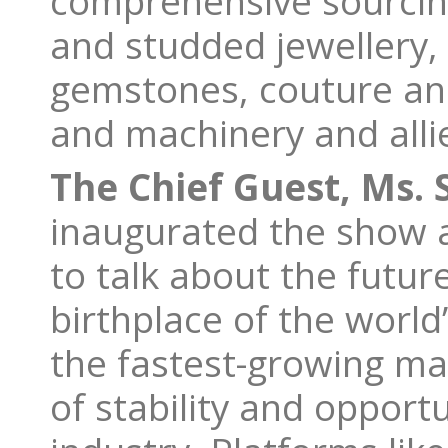
comprehensive sourcing
and studded jewellery,
gemstones, couture and
and machinery and all
The Chief Guest, Ms. 
inaugurated the show an
to talk about the futur
birthplace of the worl
the fastest-growing mar
of stability and opport