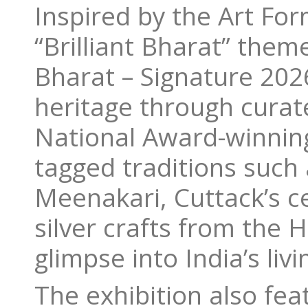
Inspired by the Art For
“Brilliant Bharat” theme
Bharat – Signature 2026
heritage through curat
National Award-winning
tagged traditions such 
Meenakari, Cuttack’s cen
silver crafts from the H
glimpse into India’s livi
The exhibition also fe