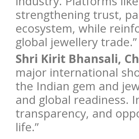
industry. Platforms like 
strengthening trust, p
ecosystem, while reinfo
global jewellery trade.”
Shri Kirit Bhansali, C
major international sh
the Indian gem and jewe
and global readiness. I
transparency, and oppor
life.”