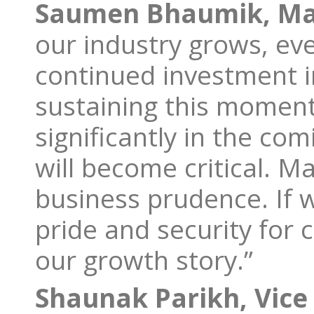
Saumen Bhaumik, Man
our industry grows, ev
continued investment in
sustaining this moment
significantly in the com
will become critical. Mak
business prudence. If w
pride and security for 
our growth story.”
Shaunak Parikh, Vice