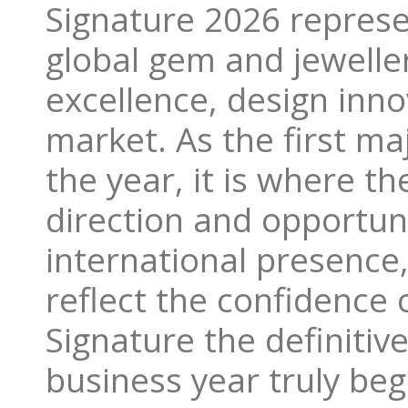
Signature 2026 represe
global gem and jewelle
excellence, design inn
market. As the first maj
the year, it is where th
direction and opportuni
international presence
reflect the confidence 
Signature the definitiv
business year truly beg