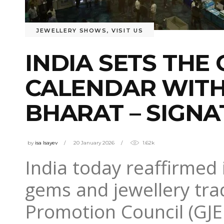
JEWELLERY SHOWS
,
VISIT US
INDIA SETS THE
CALENDAR WITH 
BHARAT – SIGNA
by
isa Isayev
20 January 2026
1.62k
India today reaffirmed i
gems and jewellery tra
Promotion Council (GJEP