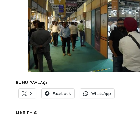
BUNU PAYLAŞ:
X
Facebook
WhatsApp
LIKE THIS: