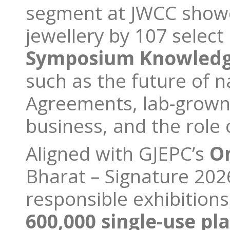
segment at JWCC showc
jewellery by 107 selec
Symposium Knowledg
such as the future of 
Agreements, lab-grown
business, and the role o
Aligned with GJEPC’s
O
Bharat – Signature 202
responsible exhibitions
600,000 single-use pla