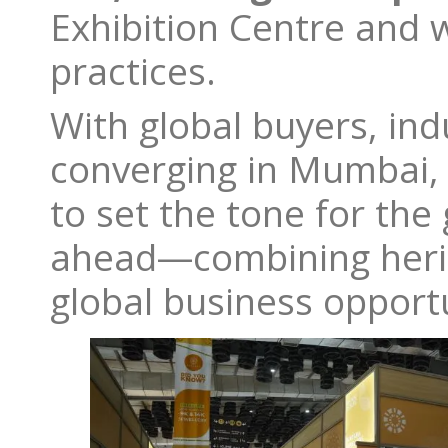
Exhibition Centre and 
practices.
With global buyers, in
converging in Mumbai
to set the tone for the
ahead—combining herita
global business opport