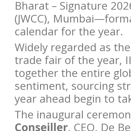
Bharat – Signature 202
(JWCC), Mumbai—formall
calendar for the year.
Widely regarded as the 
trade fair of the year, 
together the entire gl
sentiment, sourcing str
year ahead begin to ta
The inaugural ceremon
Conseiller
, CEO, De B