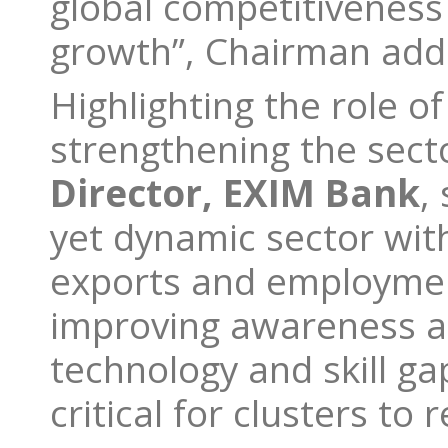
global competitiveness
growth”, Chairman ad
Highlighting the role of
strengthening the sect
Director, EXIM Bank
,
yet dynamic sector with 
exports and employment
improving awareness ab
technology and skill ga
critical for clusters to 