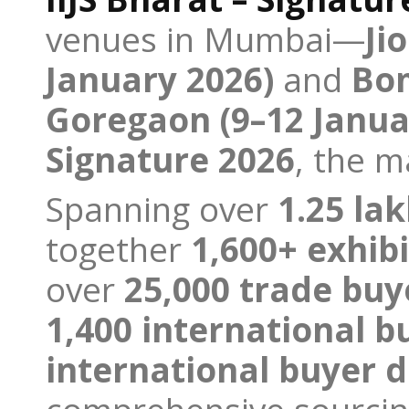
venues in Mumbai—
Ji
January 2026)
and
Bom
Goregaon (9–12 Janua
Signature 2026
, the 
Spanning over
1.25 la
together
1,600+ exhibi
over
25,000 trade buy
1,400 international b
international buyer 