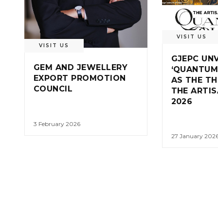
VISIT US
VISIT US
GJEPC UNV
GEM AND JEWELLERY
‘QUANTUM
EXPORT PROMOTION
AS THE T
COUNCIL
THE ARTI
2026
3 February 2026
27 January 202