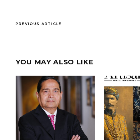
PREVIOUS ARTICLE
YOU MAY ALSO LIKE