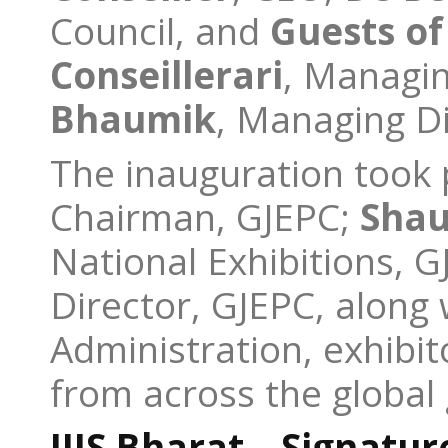
Council, and
Guests o
Conseiller
ari
, Managin
Bhaumik
, Managing Di
The inauguration took 
Chairman, GJEPC;
Shau
National Exhibitions, 
Director, GJEPC, along
Administration, exhibit
from across the global
IIJS Bharat – Signatur