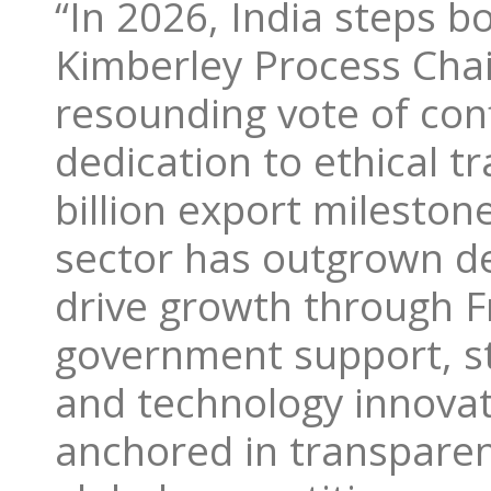
“In 2026, India steps b
Kimberley Process Cha
resounding vote of conf
dedication to ethical t
billion export mileston
sector has outgrown de
drive growth through 
government support, st
and technology innovat
anchored in transpare