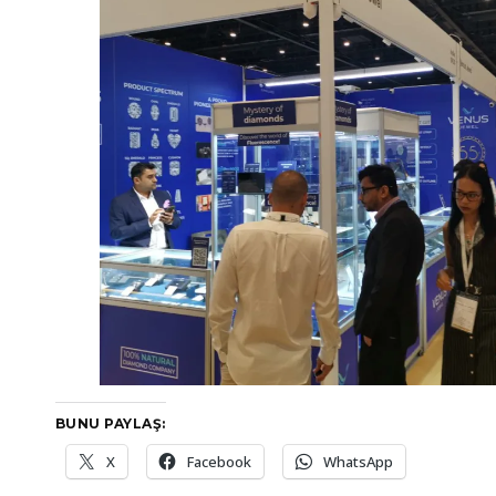
BUNU PAYLAŞ:
X
Facebook
WhatsApp