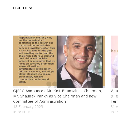
LIKE THIS:
GJEPC Announces Mr. Kırıt Bhansalı as Chaırman,
Vıp
Mr. Shaunak Parıkh as Vıce Chaırman and new
& J
Commıttee of Admınıstratıon
Ter
18 February 2025
31 
In "visit us"
In 