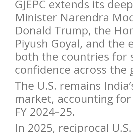
GJEPC extends its deep
Minister Narendra Modi
Donald Trump, the Hon
Piyush Goyal, and the 
both the countries for s
confidence across the 
The U.S. remains India’
market, accounting for 
FY 2024–25.
In 2025, reciprocal U.S.