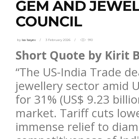
GEM AND JEWEL
COUNCIL
by
isa Isayev
3 February 2026
910
Short Quote by Kirit 
“The US-India Trade deal
jewellery sector amid U
for 31% (US$ 9.23 billi
market. Tariff cuts low
immense relief to diam