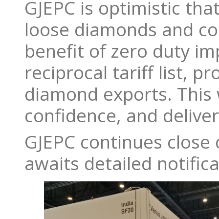
GJEPC is optimistic tha
loose diamonds and col
benefit of zero duty im
reciprocal tariff list,
diamond exports. This w
confidence, and deliver
GJEPC continues close
awaits detailed notifica