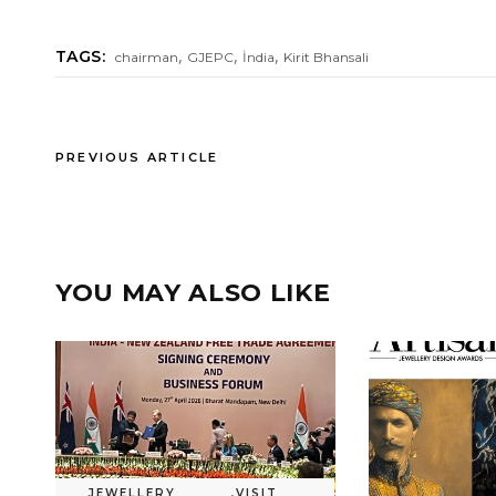
,
,
,
TAGS:
chairman
GJEPC
İndia
Kirit Bhansali
PREVIOUS ARTICLE
YOU MAY ALSO LIKE
JEWELLERY
,
VISIT