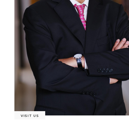
VISIT US