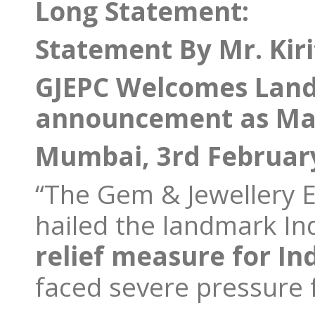
Long Statement:
Statement By Mr. Kiri
GJEPC Welcomes Land
announcement as Majo
Mumbai, 3rd Februar
“The Gem & Jewellery E
hailed the landmark In
relief measure for In
faced severe pressure f