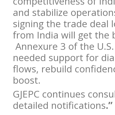
competitiveness of Ind
and stabilize operation
signing the trade dea
from India will get the
Annexure 3 of the U.S. r
needed support for dia
flows, rebuild confiden
boost.
GJEPC continues consul
detailed notifications
.”