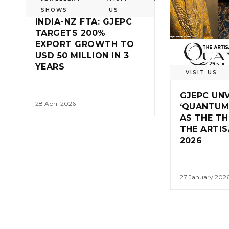
SHOWS
US
INDIA-NZ FTA: GJEPC
TARGETS 200%
EXPORT GROWTH TO
USD 50 MILLION IN 3
YEARS
VISIT US
GJEPC UNV
28 April 2026
‘QUANTUM
AS THE T
THE ARTI
2026
27 January 202