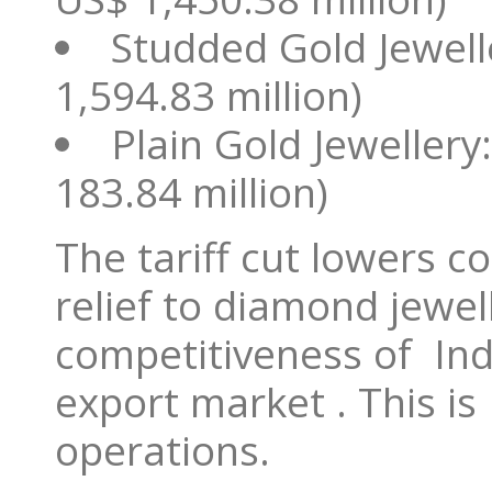
Studded Gold Jewell
1,594.83 million)
Plain Gold Jewellery
183.84 million)
The tariff cut lowers 
relief to diamond jewe
competitiveness of Ind
export market . This is
operations.