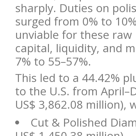
sharply. Duties on po
surged from 0% to 10% 
unviable for these raw
capital, liquidity, and
7% to 55–57%.
This led to a 44.42% pl
to the U.S. from April
US$ 3,862.08 million), 
Cut & Polished Diam
US$ 1,450.38 million)