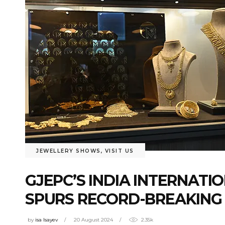
JEWELLERY SHOWS
,
VISIT US
GJEPC’S INDIA INTERNATI
SPURS RECORD-BREAKING U
by
isa Isayev
20 August 2024
2.35k