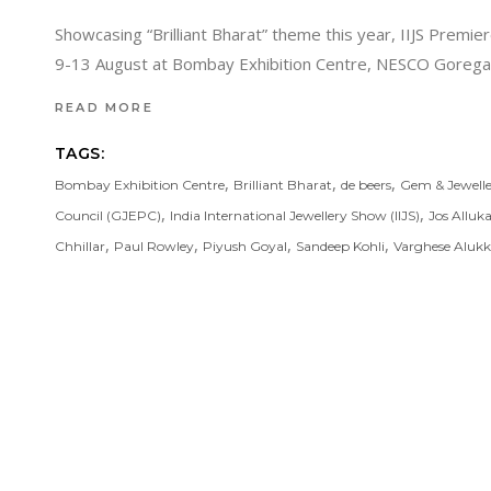
Showcasing “Brilliant Bharat” theme this year, IIJS Prem
9-13 August at Bombay Exhibition Centre, NESCO Goregaon
READ MORE
TAGS:
,
,
,
Bombay Exhibition Centre
Brilliant Bharat
de beers
Gem & Jewell
,
,
Council (GJEPC)
India International Jewellery Show (IIJS)
Jos Alluk
,
,
,
,
Chhillar
Paul Rowley
Piyush Goyal
Sandeep Kohli
Varghese Aluk