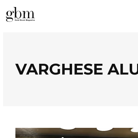
VARGHESE AL