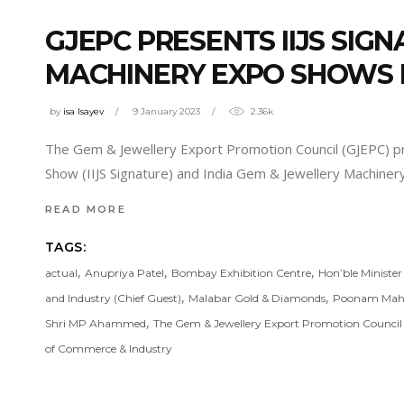
GJEPC PRESENTS IIJS SIG
MACHINERY EXPO SHOWS 
by
isa Isayev
9 January 2023
2.36k
The Gem & Jewellery Export Promotion Council (GJEPC) pres
Show (IIJS Signature) and India Gem & Jewellery Machine
READ MORE
TAGS:
,
,
,
actual
Anupriya Patel
Bombay Exhibition Centre
Hon’ble Ministe
,
,
and Industry (Chief Guest)
Malabar Gold & Diamonds
Poonam Mah
,
Shri MP Ahammed
The Gem & Jewellery Export Promotion Counci
of Commerce & Industry