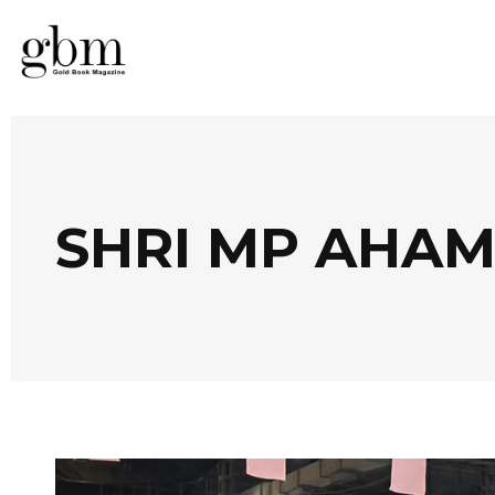
SHRI MP AHA