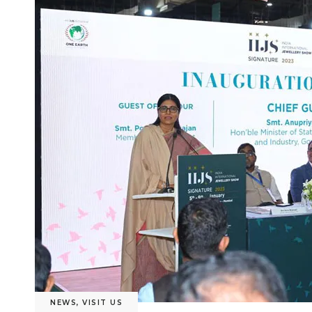
NEWS
,
VISIT US