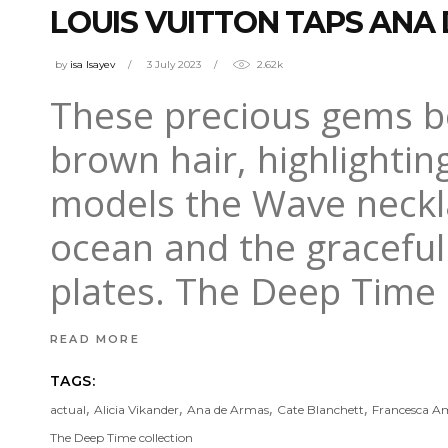
LOUIS VUITTON TAPS ANA
by
isa Isayev
3 July 2023
2.62k
These precious gems be
brown hair, highlightin
models the Wave neckla
ocean and the graceful
plates. The Deep Time 
READ MORE
TAGS:
,
,
,
,
actual
Alicia Vikander
Ana de Armas
Cate Blanchett
Francesca Am
The Deep Time collection