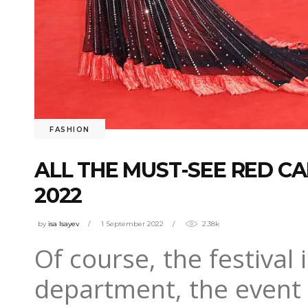
FASHION
ALL THE MUST-SEE RED CA
2022
by
isa Isayev
1 September 2022
2.38k
Of course, the festival 
department, the event w