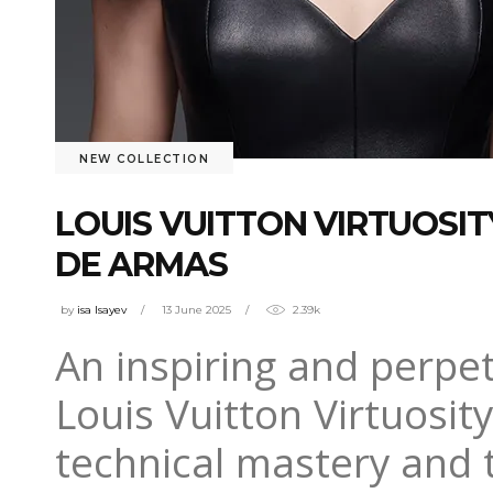
NEW COLLECTION
LOUIS VUITTON VIRTUOSI
DE ARMAS
by
isa Isayev
13 June 2025
2.39k
An inspiring and perpet
Louis Vuitton Virtuosit
technical mastery and t