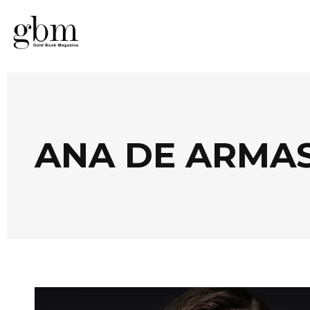
ANA DE ARMA