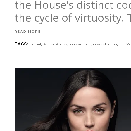
the House’s distinct co
the cycle of virtuosity.
READ MORE
,
,
,
,
TAGS:
actual
Ana de Armas
louis vuitton
new collection
The Wo