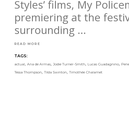
Styles’ films, My Polic
premiering at the fest
surrounding
READ MORE
TAGS:
,
,
,
,
actual
Ana de Armas
Jodie Turner-Smith
Lucas Guadagnino
Pene
,
,
Tessa Thompson
Tilda Swinton
Timothée Chalamet