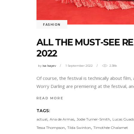
FASHION
ALL THE MUST-SEE RE
2022
by
isa Isayev
1 September 2022
2.38k
Of course, the festival is technically about film
Worry Darling are premiering at the festival, 
READ MORE
TAGS:
,
,
,
actual
Ana de Armas
Jodie Turner-Smith
Lucas Guad
,
,
Tessa Thompson
Tilda Swinton
Timothée Chalamet