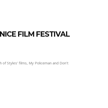
ICE FILM FESTIVAL
th of Styles’ films, My Policeman and Don’t