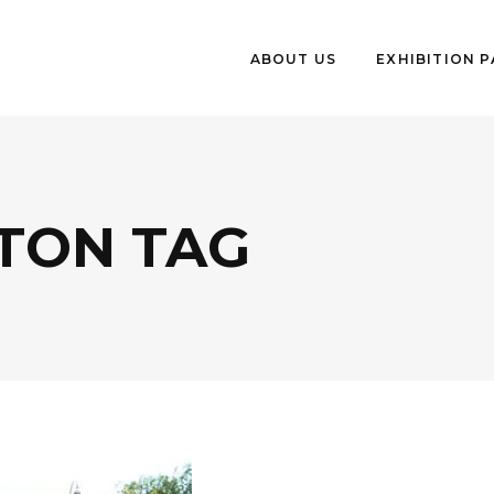
ABOUT US
EXHIBITION 
TON TAG