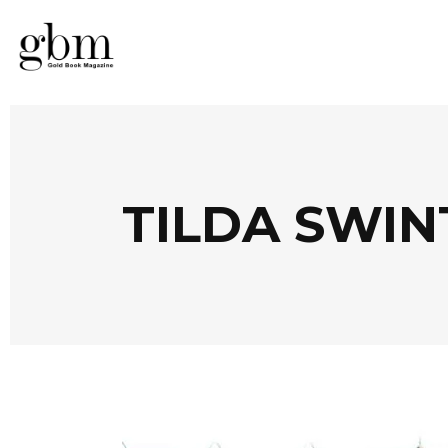
TILDA SWIN