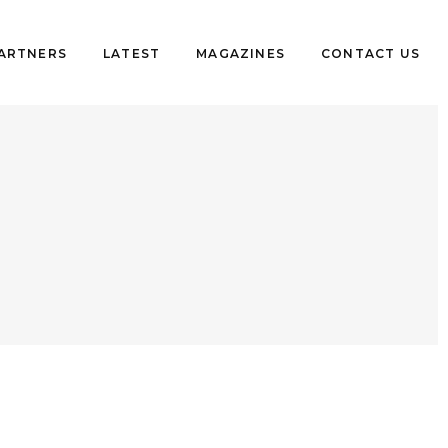
PARTNERS
LATEST
MAGAZINES
CONTACT US