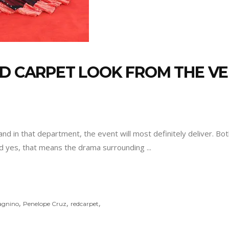
D CARPET LOOK FROM THE VEN
, and in that department, the event will most definitely deliver. Bo
and yes, that means the drama surrounding
,
,
,
agnino
Penelope Cruz
redcarpet