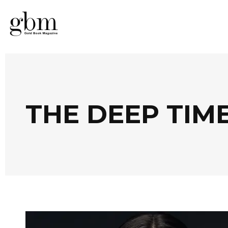
THE DEEP TIM