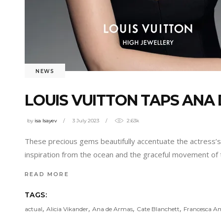
NEWS
LOUIS VUITTON TAPS ANA
by
isa Isayev
3 July 2023
2.63k
These precious gems beautifully accentuate the actress’s 
inspiration from the ocean and the graceful movement of 
READ MORE
TAGS:
,
,
,
,
actual
Alicia Vikander
Ana de Armas
Cate Blanchett
Francesca Am