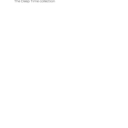
The Deep Time collection