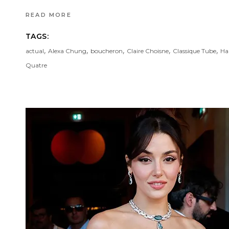
READ MORE
TAGS:
,
,
,
,
,
actual
Alexa Chung
boucheron
Claire Choisne
Classique Tube
Ha
Quatre