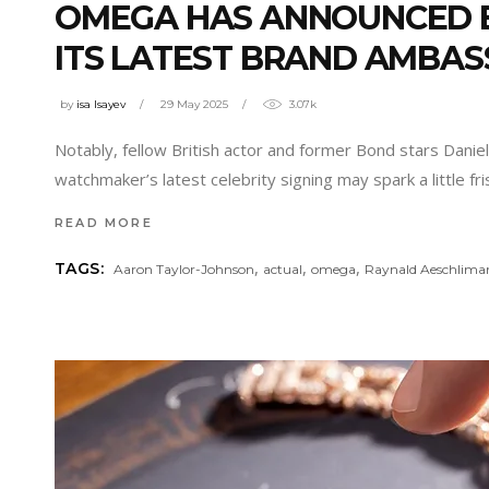
OMEGA HAS ANNOUNCED B
ITS LATEST BRAND AMBA
by
isa Isayev
29 May 2025
3.07k
Notably, fellow British actor and former Bond stars Dani
watchmaker’s latest celebrity signing may spark a little
READ MORE
,
,
,
TAGS:
Aaron Taylor-Johnson
actual
omega
Raynald Aeschlima