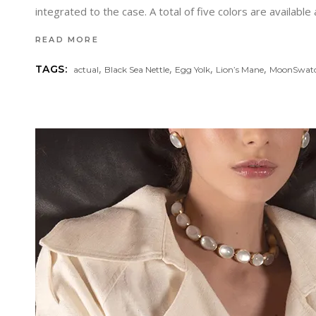
integrated to the case. A total of five colors are available
READ MORE
,
,
,
,
TAGS:
actual
Black Sea Nettle
Egg Yolk
Lion’s Mane
MoonSwat