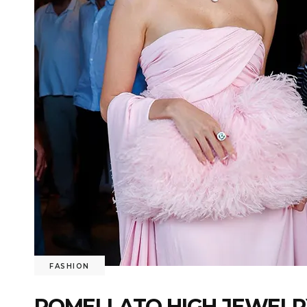
FASHION
POMELLATO HIGH JEWELRY