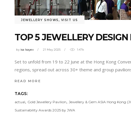
JEWELLERY SHOWS
,
VISIT US
TOP 5 JEWELLERY DESIGN 
by
isa Isayev
21 May 2025
1.47k
Set to unfold from 19 to 22 June at the Hong Kong Conven
regions, spread out across 30+ theme and group pavilion
READ MORE
TAGS:
,
,
actual
Gold Jewellery Pavilion
Jewellery & Gem ASIA Hong Kong (J
Sustainability Awards 2025 by JWA