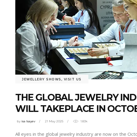
JEWELLERY SHOWS
,
VISIT US
THE GLOBAL JEWELRY IND
WILL TAKEPLACE IN OCTO
by
isa Isayev
21 May 2025
1.83k
All eyes in the global jewelry industry are now on the Oct