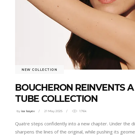
NEW COLLECTION
BOUCHERON REINVENTS A
TUBE COLLECTION
by
isa Isayev
21 May 2025
1.76k
Quatre steps confidently into a new chapter. Under the di
sharpens the lines of the original, while pushing its geo