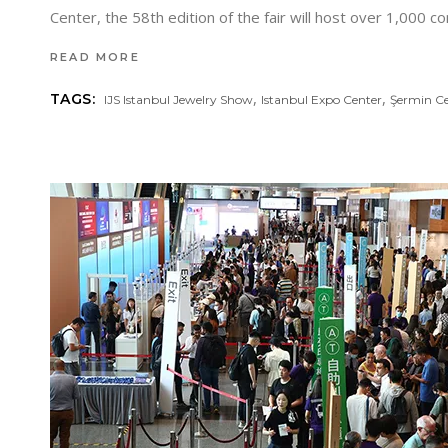
Center, the 58th edition of the fair will host over 1,000 
READ MORE
,
,
TAGS:
IJS Istanbul Jewelry Show
Istanbul Expo Center
Şermin C