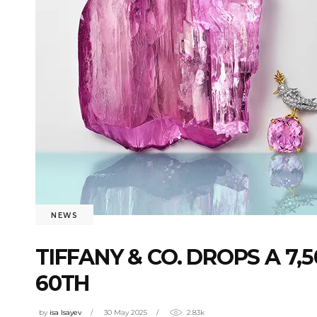
NEWS
TIFFANY & CO. DROPS A 7
60TH
by
isa Isayev
30 May 2025
2.83k