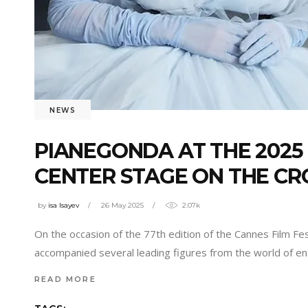
NEWS
PIANEGONDA AT THE 2025 
CENTER STAGE ON THE CR
by
isa Isayev
26 May 2025
2.07k
On the occasion of the 77th edition of the Cannes Film Fe
accompanied several leading figures from the world of en
READ MORE