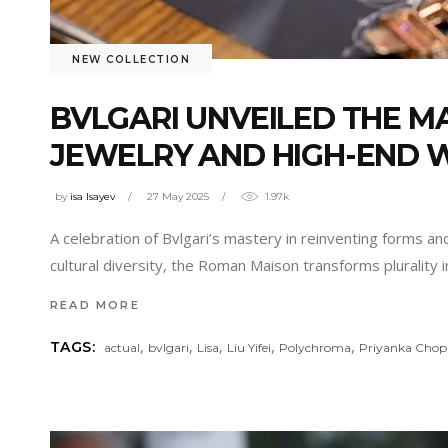
NEW COLLECTION
BVLGARI UNVEILED THE M
JEWELRY AND HIGH-END 
by
isa Isayev
27 May 2025
1.97k
A celebration of Bvlgari’s mastery in reinventing forms a
cultural diversity, the Roman Maison transforms plurality
READ MORE
,
,
,
,
,
TAGS:
actual
bvlgari
Lisa
Liu Yifei
Polychroma
Priyanka Chop