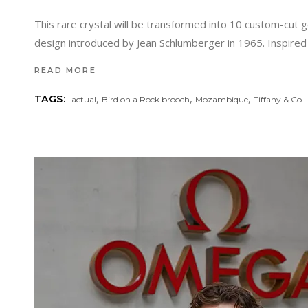
This rare crystal will be transformed into 10 custom-cut 
design introduced by Jean Schlumberger in 1965. Inspire
READ MORE
,
,
,
TAGS:
actual
Bird on a Rock brooch
Mozambique
Tiffany & Co.