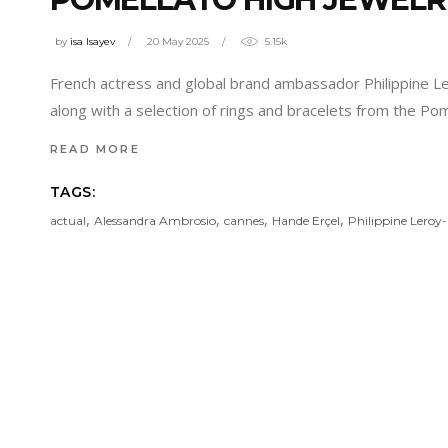
by
isa Isayev
20 May 2025
5.15k
French actress and global brand ambassador Philippine Le
along with a selection of rings and bracelets from the Pom
READ MORE
TAGS:
,
,
,
,
actual
Alessandra Ambrosio
cannes
Hande Erçel
Philippine Leroy