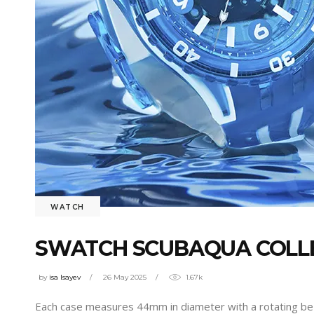
WATCH
SWATCH SCUBAQUA COLLEC
by
isa Isayev
26 May 2025
1.67k
Each case measures 44mm in diameter with a rotating bez