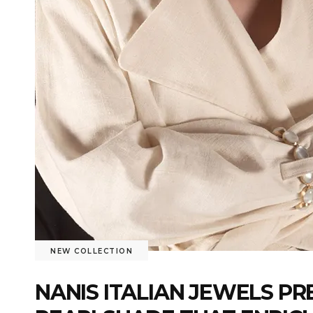
NEW COLLECTION
NANIS ITALIAN JEWELS P