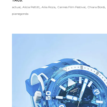
TAGS:
,
,
,
,
,
actual
Alicia Pettitt
Aliia Roza
Cannes Film Festival
Chiara Bordi
pianegonda