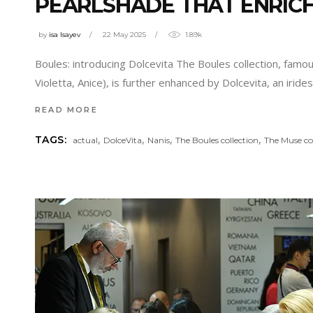
PEARLSHADE THAT ENRICH
by
isa Isayev
22 May 2025
1.89k
Boules: introducing Dolcevita The Boules collection, famou
Violetta, Anice), is further enhanced by Dolcevita, an ir
READ MORE
,
,
,
,
TAGS:
actual
DolceVita
Nanis
The Boules collection
The Muse co