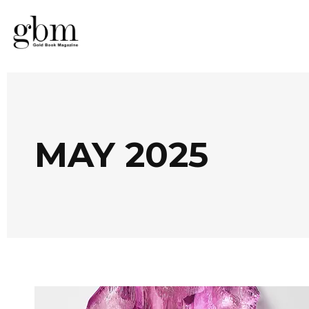
MAY 2025