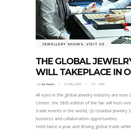
JEWELLERY SHOWS
,
VISIT US
THE GLOBAL JEWELRY
WILL TAKEPLACE IN 
by
isa Isayev
21 May 2025
1.83k
All eyes in the global jewelry industry are now
Center, the 58th edition of the fair will host 
trade events in the world, IJS Istanbul Jewelry
business and collaboration opportunities.
Held twice a year and driving global trade while