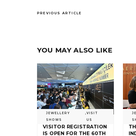
PREVIOUS ARTICLE
YOU MAY ALSO LIKE
JEWELLERY
,
VISIT
J
SHOWS
US
S
VISITOR REGISTRATION
TH
IS OPEN FOR THE 60TH
IN