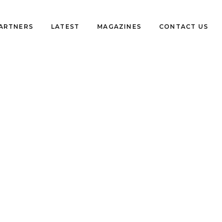
PARTNERS
LATEST
MAGAZINES
CONTACT US