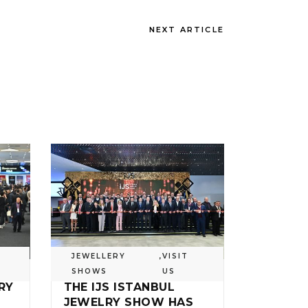
NEXT ARTICLE
JEWELLERY
,
VISIT
SHOWS
US
RY
THE IJS ISTANBUL
JEWELRY SHOW HAS