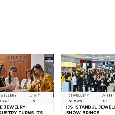
EWELLERY
,
VISIT
JEWELLERY
,
VISIT
HOWS
US
SHOWS
US
E JEWELRY
IJS ISTANBUL JEWEL
DUSTRY TURNS ITS
SHOW BRINGS