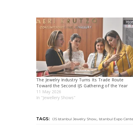
The Jewelry Industry Turns Its Trade Route
Toward the Second IJS Gatherıng of the Year
11 May 2026
In "Jewellery Shows"
,
TAGS:
IJS Istanbul Jewelry Show
Istanbul Expo Cent