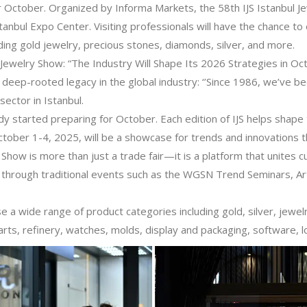
 October. Organized by Informa Markets, the 58th IJS Istanbul J
tanbul Expo Center. Visiting professionals will have the chance to
ding gold jewelry, precious stones, diamonds, silver, and more.
 Jewelry Show: “The Industry Will Shape Its 2026 Strategies in Oc
deep-rooted legacy in the global industry: ‘’Since 1986, we’ve b
sector in Istanbul.
ady started preparing for October. Each edition of IJS helps shape
tober 1-4, 2025, will be a showcase for trends and innovations th
y Show is more than just a trade fair—it is a platform that unites c
try through traditional events such as the WGSN Trend Seminars, Ar
se a wide range of product categories including gold, silver, jew
ts, refinery, watches, molds, display and packaging, software, lo