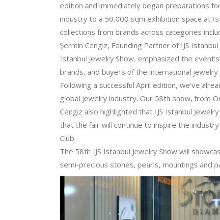
edition and immediately began preparations for
industry to a 50,000 sqm exhibition space at Is
collections from brands across categories inclu
Şermin Cengiz, Founding Partner of IJS Istanbul
Istanbul Jewelry Show, emphasized the event’s 
brands, and buyers of the international jewelry 
Following a successful April edition, we’ve alre
global jewelry industry. Our 58th show, from Oc
Cengiz also highlighted that IJS Istanbul Jewelr
that the fair will continue to inspire the indus
Club.
The 58th IJS Istanbul Jewelry Show will showca
semi-precious stones, pearls, mountings and par