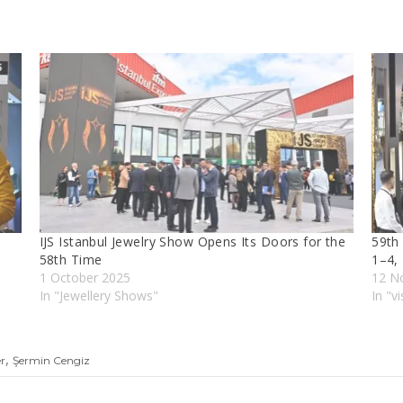
IJS Istanbul Jewelry Show Opens Its Doors for the
59th 
58th Time
1–4,
1 October 2025
12 N
In "Jewellery Shows"
In "vi
,
er
Şermin Cengiz