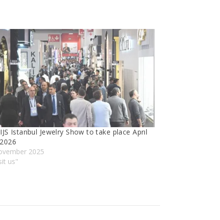
IJS Istanbul Jewelry Show to take place Aprıl
 2026
ovember 2025
sit us"