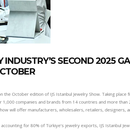
 INDUSTRY’S SECOND 2025 GA
OCTOBER
 on the October edition of IJS Istanbul Jewelry Show. Taking place
over 1,000 companies and brands from 14 countries and more than 2
 Show will offer manufacturers, wholesalers, retailers, designers,
 accounting for 80% of Türkiye’s jewelry exports, IJS Istanbul Jew