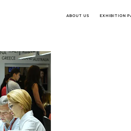
ABOUT US
EXHIBITION 