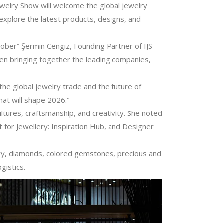
ewelry Show will welcome the global jewelry
 explore the latest products, designs, and
tober” Şermin Cengiz, Founding Partner of IJS
een bringing together the leading companies,
 the global jewelry trade and the future of
at will shape 2026.’’
ultures, craftsmanship, and creativity. She noted
t for Jewellery: Inspiration Hub, and Designer
elry, diamonds, colored gemstones, precious and
gistics.