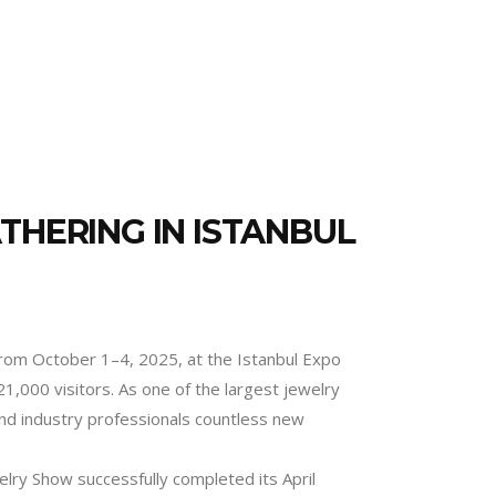
THERING IN ISTANBUL
 from October 1–4, 2025, at the Istanbul Expo
1,000 visitors. As one of the largest jewelry
 and industry professionals countless new
elry Show successfully completed its April