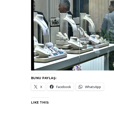
BUNU PAYLAŞ:
X
Facebook
WhatsApp
LIKE THIS: