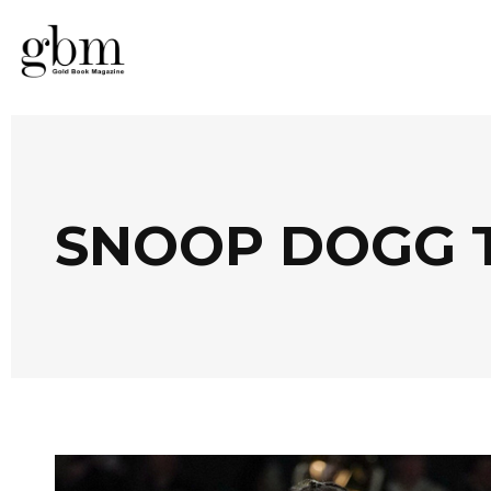
SNOOP DOGG 