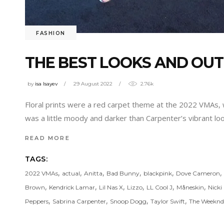
FASHION
THE BEST LOOKS AND OUT
by
isa Isayev
29 August 2022
2.76k
Floral prints were a red carpet theme at the 2022 VMAs,
was a little moody and darker than Carpenter’s vibrant lo
READ MORE
TAGS:
,
,
,
,
,
,
2022 VMAs
actual
Anitta
Bad Bunny
blackpink
Dove Cameron
,
,
,
,
,
,
Brown
Kendrick Lamar
Lil Nas X
Lizzo
LL Cool J
Måneskin
Nicki
,
,
,
,
Peppers
Sabrina Carpenter
Snoop Dogg
Taylor Swift
The Weeknd