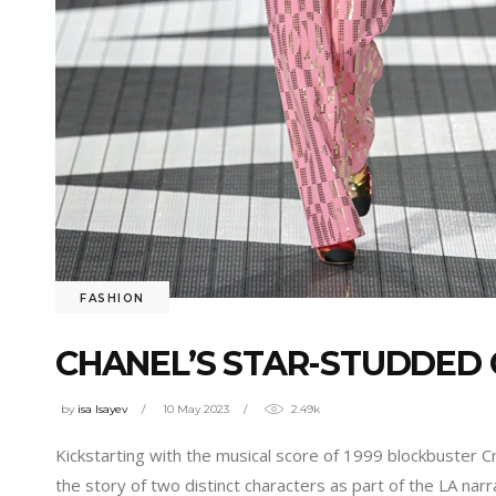
FASHION
CHANEL’S STAR-STUDDED 
by
isa Isayev
10 May 2023
2.49k
Kickstarting with the musical score of 1999 blockbuster C
the story of two distinct characters as part of the LA narra