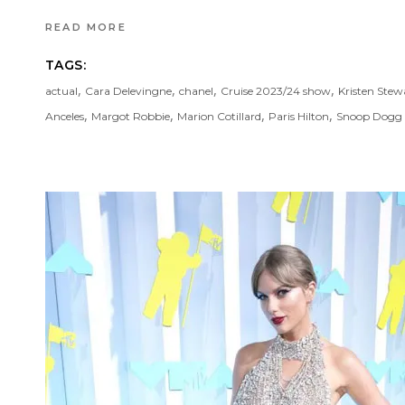
READ MORE
TAGS:
,
,
,
,
actual
Cara Delevingne
chanel
Cruise 2023/24 show
Kristen Stew
,
,
,
,
Anceles
Margot Robbie
Marion Cotillard
Paris Hilton
Snoop Dogg