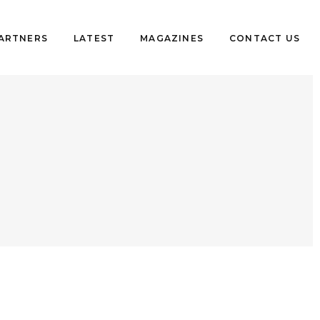
PARTNERS
LATEST
MAGAZINES
CONTACT US