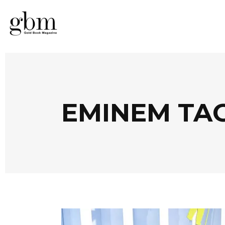
EMINEM TA