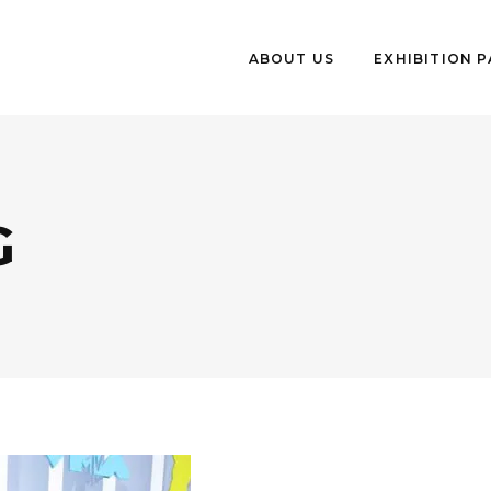
ABOUT US
EXHIBITION 
G