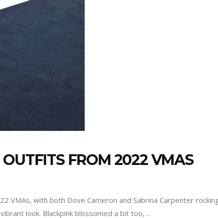
 OUTFITS FROM 2022 VMAS
2022 VMAs, with both Dove Cameron and Sabrina Carpenter rockin
vibrant look. Blackpink blossomed a bit too,