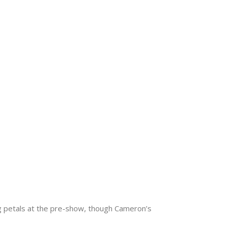
g petals at the pre-show, though Cameron’s