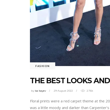
FASHION
THE BEST LOOKS AND
by
isa Isayev
29 August 2022
2.76k
Floral prints were a red carpet theme at the 
was a little moody and darker than Carpenter’s 