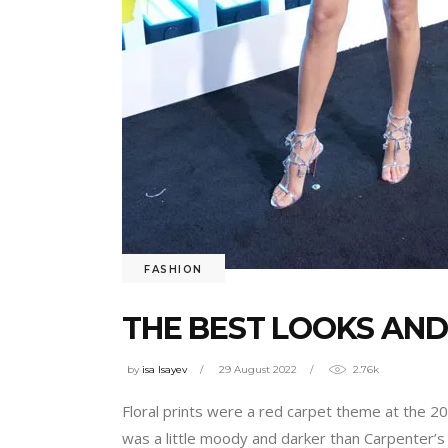
FASHION
THE BEST LOOKS AND
by
isa Isayev
29 August 2022
2.76k
Floral prints were a red carpet theme at the 
was a little moody and darker than Carpenter’s 