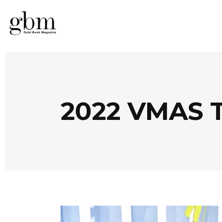
2022 VMAS 