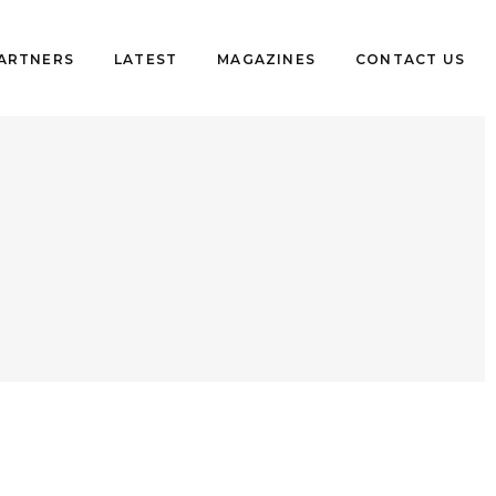
PARTNERS
LATEST
MAGAZINES
CONTACT US