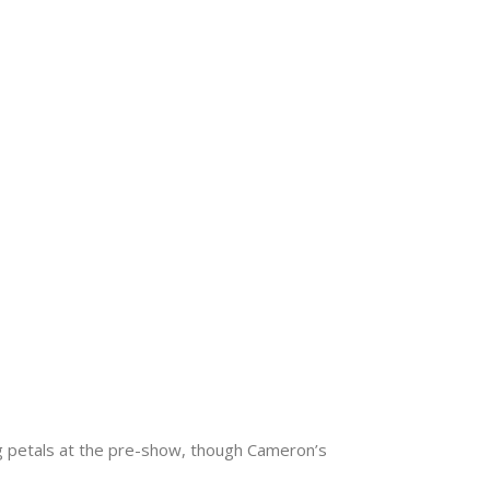
g petals at the pre-show, though Cameron’s