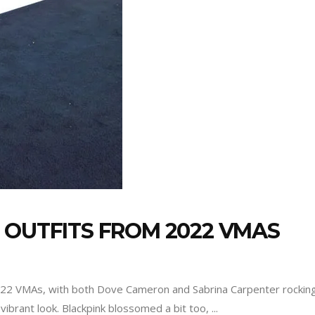
 OUTFITS FROM 2022 VMAS
2022 VMAs, with both Dove Cameron and Sabrina Carpenter rockin
vibrant look. Blackpink blossomed a bit too,