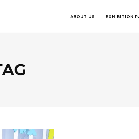
ABOUT US
EXHIBITION 
TAG