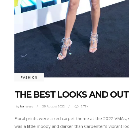
FASHION
THE BEST LOOKS AND OUT
by
isa Isayev
29 August 2022
2.75k
Floral prints were a red carpet theme at the 2022 VMAs,
was a little moody and darker than Carpenter’s vibrant lo