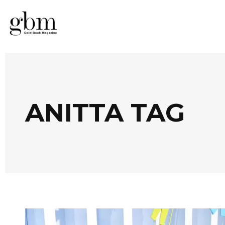
ANITTA TAG