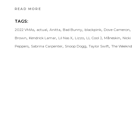
READ MORE
TAGS:
,
,
,
,
,
,
2022 VMAs
actual
Anitta
Bad Bunny
blackpink
Dove Cameron
,
,
,
,
,
,
Brown
Kendrick Lamar
Lil Nas X
Lizzo
LL Cool J
Måneskin
Nicki
,
,
,
,
Peppers
Sabrina Carpenter
Snoop Dogg
Taylor Swift
The Weeknd