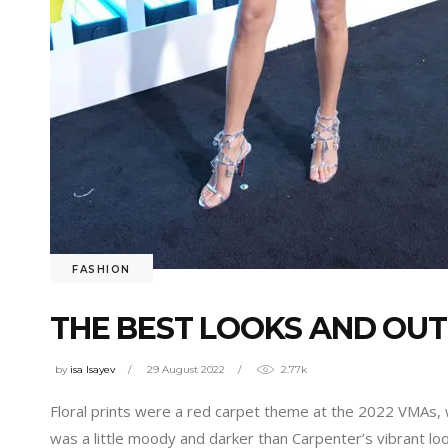
FASHION
THE BEST LOOKS AND OUT
by
isa Isayev
29 August 2022
2.77k
Floral prints were a red carpet theme at the 2022 VMAs,
was a little moody and darker than Carpenter’s vibrant lo