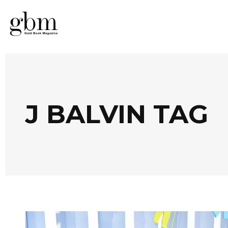
J BALVIN TAG