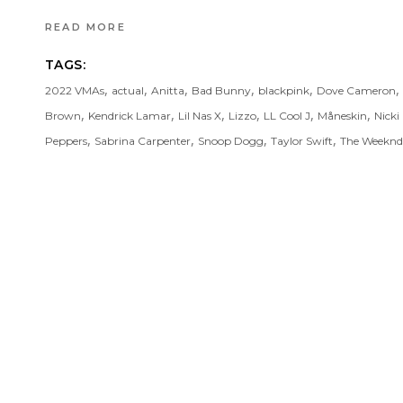
READ MORE
TAGS:
,
,
,
,
,
,
2022 VMAs
actual
Anitta
Bad Bunny
blackpink
Dove Cameron
,
,
,
,
,
,
Brown
Kendrick Lamar
Lil Nas X
Lizzo
LL Cool J
Måneskin
Nicki
,
,
,
,
Peppers
Sabrina Carpenter
Snoop Dogg
Taylor Swift
The Weeknd