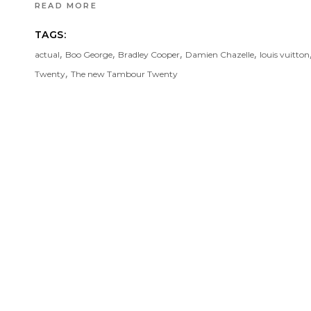
READ MORE
TAGS:
,
,
,
,
actual
Boo George
Bradley Cooper
Damien Chazelle
louis vuitton
,
Twenty
The new Tambour Twenty