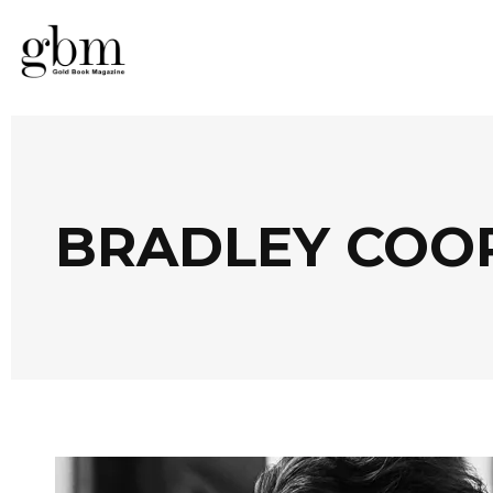
BRADLEY COO