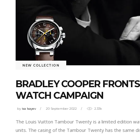
NEW COLLECTION
BRADLEY COOPER FRONTS
WATCH CAMPAIGN
by
isa Isayev
20 September 2022
2.33k
The Louis Vuitton Tambour Twenty is a limited edition wa
units. The casing of the Tambour Twenty has the same dist