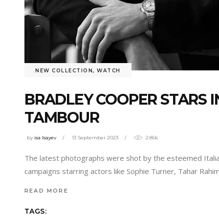
NEW COLLECTION
,
WATCH
BRADLEY COOPER STARS I
TAMBOUR
by
isa Isayev
13 September 2023
2.85k
The latest photographs were shot by the esteemed Italia
campaigns starring actors like Sophie Turner, Tahar Rahi
READ MORE
TAGS: