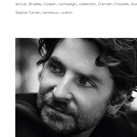
,
,
,
,
,
actual
Bradley Cooper
campaign
collection
Damien Chazelle
lou
,
,
Sophie Turner
tambour
watch