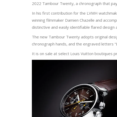
2022 Tambour Twenty, a chronograph that pays
In his first contribution for the LVMH watchma
winning filmmaker Damien Chazelle and accomp
distinctive and easily identifiable flared design
The new Tambour Twenty adopts original design
chronograph hands, and the engraved letters “L
It is on sale at select Louis Vuitton boutiques p