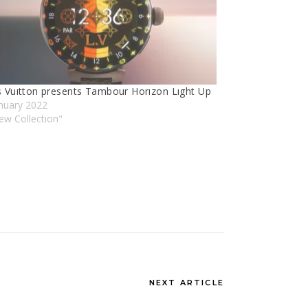
s Vuıtton presents Tambour Horızon Lıght Up
nuary 2022
ew Collectıon"
NEXT ARTICLE