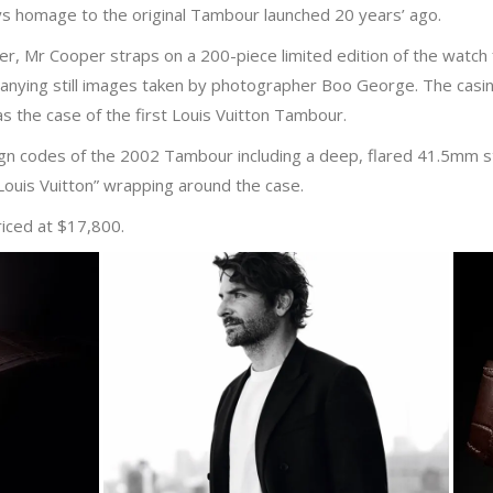
 homage to the original Tambour launched 20 years’ ago.
ker, Mr Cooper straps on a 200-piece limited edition of the watch
anying still images taken by photographer Boo George. The cas
 as the case of the first Louis Vuitton Tambour.
 codes of the 2002 Tambour including a deep, flared 41.5mm stee
ouis Vuitton” wrapping around the case.
riced at $17,800.