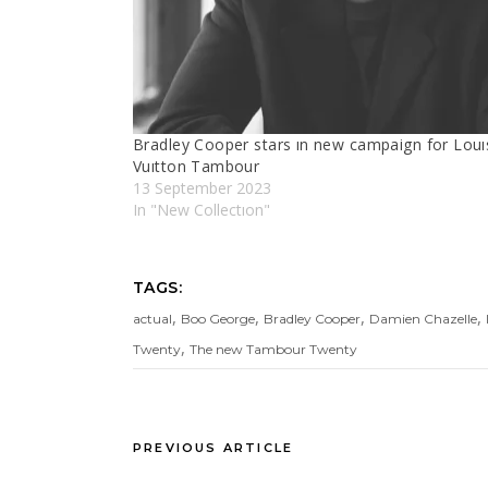
Bradley Cooper stars ın new campaign for Louı
Vuıtton Tambour
13 September 2023
In "New Collectıon"
TAGS:
,
,
,
,
actual
Boo George
Bradley Cooper
Damien Chazelle
,
Twenty
The new Tambour Twenty
PREVIOUS ARTICLE