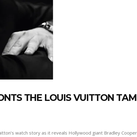
ONTS THE LOUIS VUITTON T
uitton’s watch story as it reveals Hollywood giant Bradley Coope