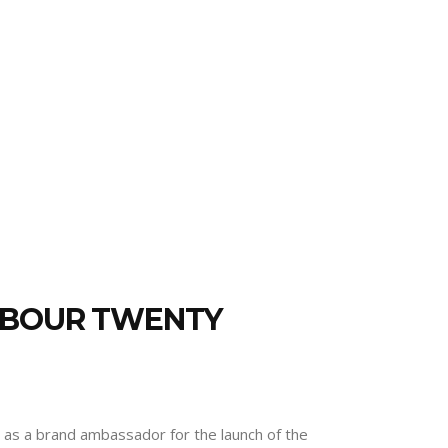
AMBOUR TWENTY
r as a brand ambassador for the launch of the