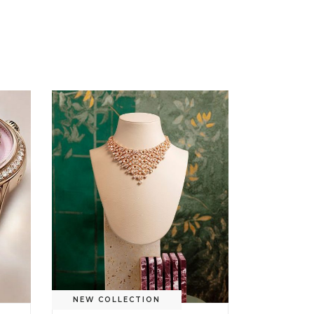
NEW COLLECTION