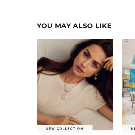
YOU MAY ALSO LIKE
NEW COLLECTION
N