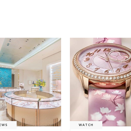
EWS
WATCH