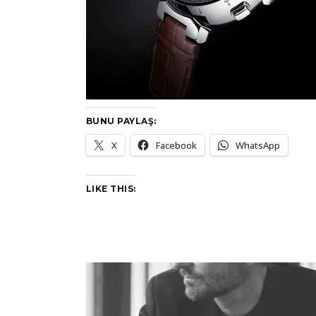
BUNU PAYLAŞ:
X
Facebook
WhatsApp
LIKE THIS: