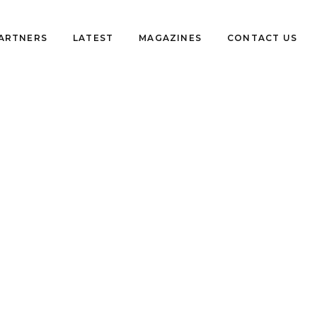
PARTNERS
LATEST
MAGAZINES
CONTACT US