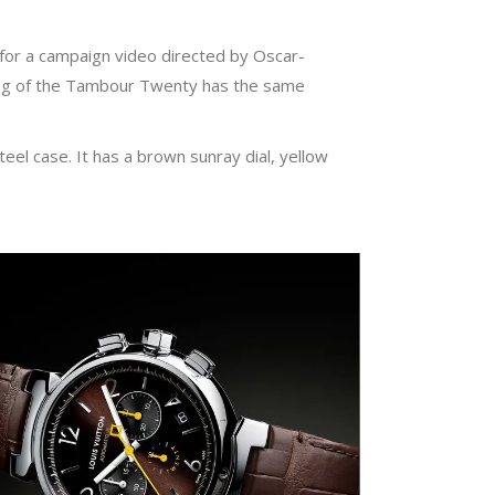
 for a campaign video directed by Oscar-
ing of the Tambour Twenty has the same
l case. It has a brown sunray dial, yellow