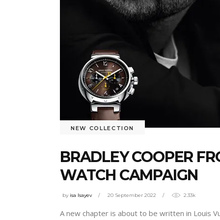
NEW COLLECTION
BRADLEY COOPER FR
WATCH CAMPAIGN
by
isa Isayev
20 September 2022
2.33k
A new chapter is about to be written in Louis V