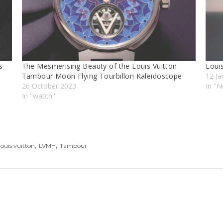
s
The Mesmerısıng Beauty of the Louıs Vuıtton
Louı
Tambour Moon Flyıng Tourbıllon Kaleıdoscope
12 Ja
26 October 2023
In "N
In "watch"
,
,
louis vuitton
LVMH
Tambour