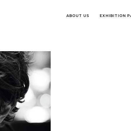
ABOUT US
EXHIBITION 