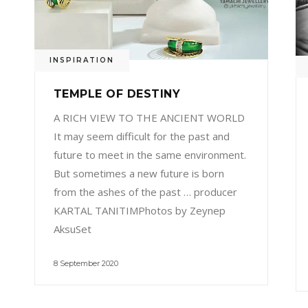
INSPIRATION
TEMPLE OF DESTINY
A RICH VIEW TO THE ANCIENT WORLD
It may seem difficult for the past and
future to meet in the same environment.
But sometimes a new future is born
from the ashes of the past … producer
KARTAL TANITIMPhotos by Zeynep
AksuSet
8 September 2020