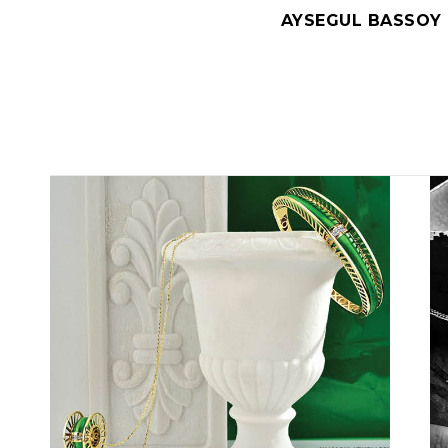
AYSEGUL BASSOY