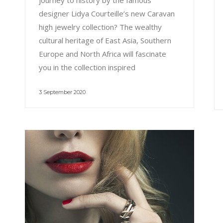
journey to history by the famous
designer Lidya Courteille’s new Caravan
high jewelry collection? The wealthy
cultural heritage of East Asia, Southern
Europe and North Africa will fascinate
you in the collection inspired
3 September 2020