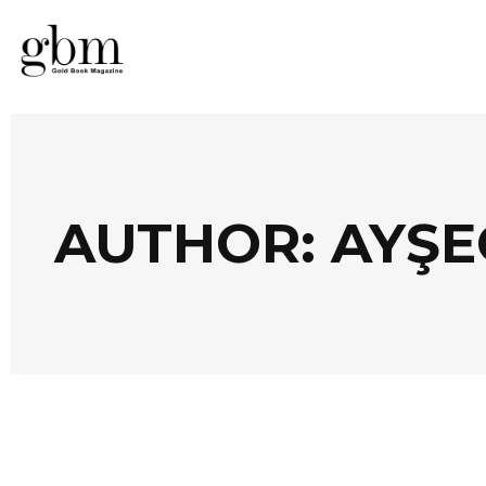
AUTHOR: AYŞE