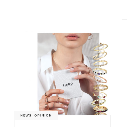
NEWS
,
OPINION