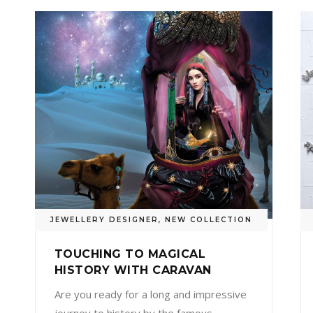
JEWELLERY DESIGNER
,
NEW COLLECTION
TOUCHING TO MAGICAL
HISTORY WITH CARAVAN
Are you ready for a long and impressive