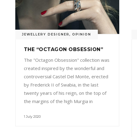
JEWELLERY DESIGNER
,
OPINION
THE “OCTAGON OBSESSION”
The "Octagon Obsession" collection was
created inspired by the wonderful and
controversial Castel Del Monte, erected
by Frederick II of Swabia, in the last
twenty years of his reign, on the top of
the margins of the high Murgia in
1 July 2020