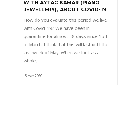
WITH AYTAC KAMAR (PIANO
JEWELLERY), ABOUT COVID-19
How do you evaluate this period we live
with Covid-19? We have been in
quarantine for almost 48 days since 15th
of March! I think that this will last until the
last week of May. When we look as a
whole,
15 May 2020