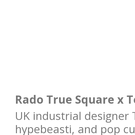
Rado True Square x 
UK industrial designer
hypebeasti, and pop cu