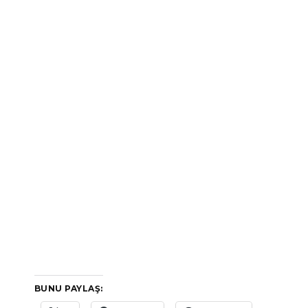
BUNU PAYLAŞ: