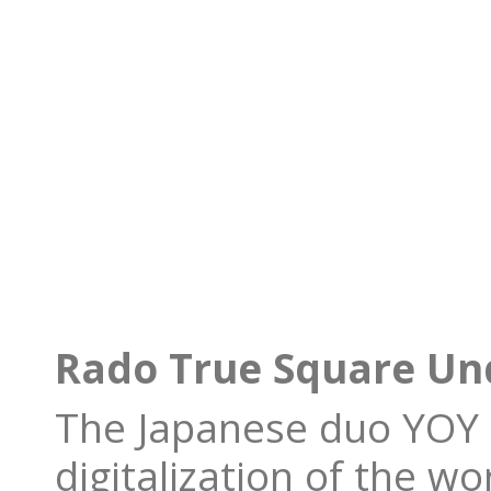
Rado True Square Und
The Japanese duo YOY i
digitalization of the wo