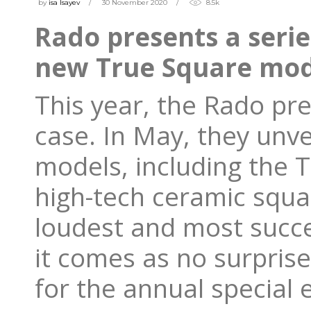
by
isa Isayev
30 November 2020
8.5k
Rado presents a serie
new True Square mod
This year, the Rado pre
case. In May, they unve
models, including the 
high-tech ceramic squar
loudest and most succe
it comes as no surpris
for the annual special 