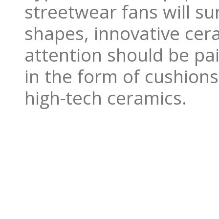
streetwear fans will su
shapes, innovative cer
attention should be pai
in the form of cushions
high-tech ceramics.