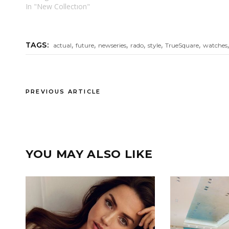
In "New Collectıon"
,
,
,
,
,
,
TAGS:
actual
future
newseries
rado
style
TrueSquare
watches
PREVIOUS ARTICLE
YOU MAY ALSO LIKE