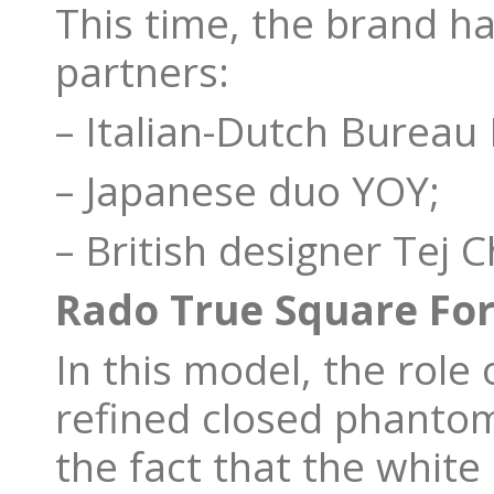
This time, the brand h
partners:
– Italian-Dutch Burea
– Japanese duo YOY;
– British designer Tej 
Rado True Square F
In this model, the role 
refined closed phantom 
the fact that the white