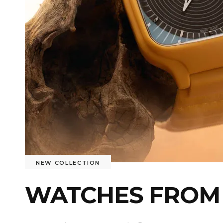
NEW COLLECTION
WATCHES FROM 