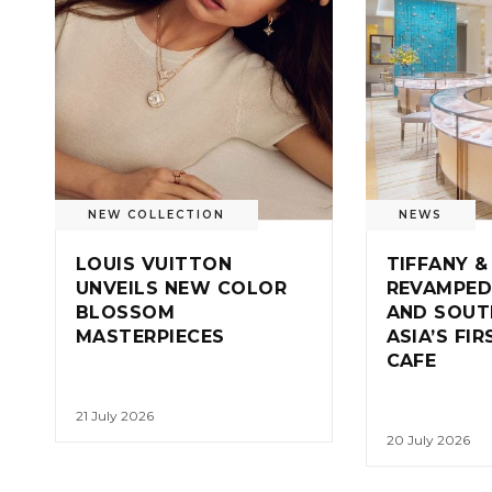
NEW COLLECTION
NEWS
LOUIS VUITTON
TIFFANY &
UNVEILS NEW COLOR
REVAMPED
BLOSSOM
AND SOUT
MASTERPIECES
ASIA’S FI
CAFE
21 July 2026
20 July 2026