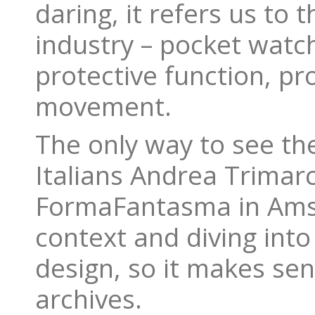
daring, it refers us to 
industry – pocket watch
protective function, pro
movement.
The only way to see th
Italians Andrea Trimar
FormaFantasma in Amste
context and diving into 
design, so it makes se
archives.