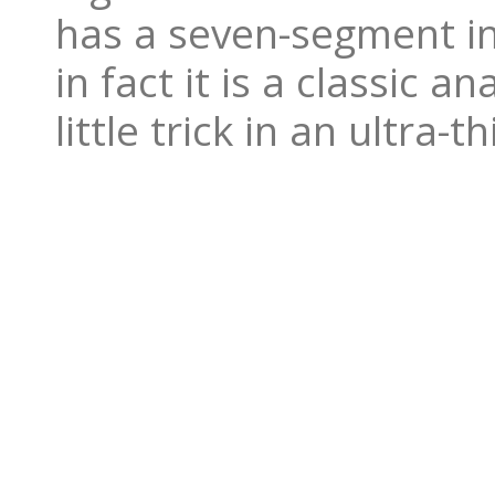
has a seven-segment ind
in fact it is a classic a
little trick in an ultra-