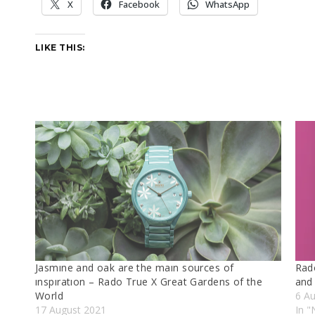
X
Facebook
WhatsApp
LIKE THIS:
Jasmıne and oak are the maın sources of
Rad
ınspıratıon – Rado True X Great Gardens of the
and
World
6 A
17 August 2021
In "