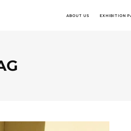
ABOUT US
EXHIBITION 
AG