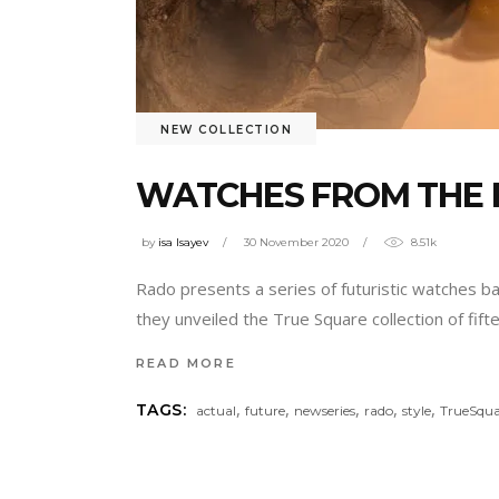
NEW COLLECTION
WATCHES FROM THE 
by
isa Isayev
30 November 2020
8.51k
Rado presents a series of futuristic watches b
they unveiled the True Square collection of fif
READ MORE
,
,
,
,
,
TAGS:
actual
future
newseries
rado
style
TrueSqua