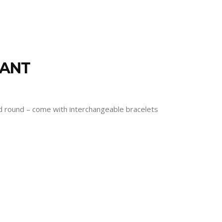
RANT
and round – come with interchangeable bracelets