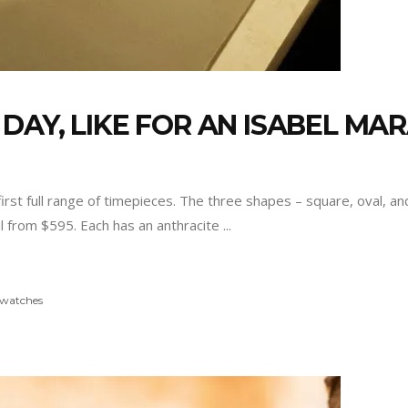
DAY, LIKE FOR AN ISABEL MA
first full range of timepieces. The three shapes – square, oval, 
ail from $595. Each has an anthracite
watches