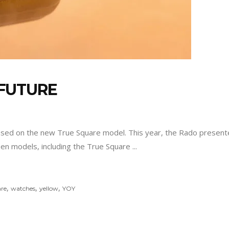
FUTURE
ased on the new True Square model. This year, the Rado presented
teen models, including the True Square
,
,
,
re
watches
yellow
YOY