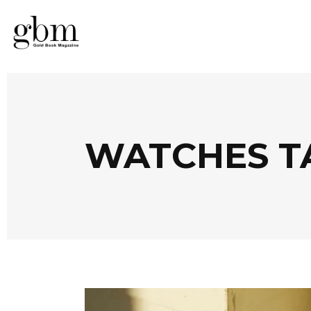
WATCHES T