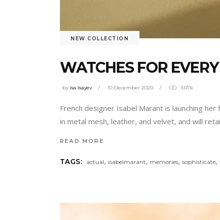
NEW COLLECTION
WATCHES FOR EVERY 
by
isa Isayev
10 December 2020
3.07k
French designer Isabel Marant is launching her 
in metal mesh, leather, and velvet, and will ret
READ MORE
,
,
,
,
TAGS:
actual
isabelmarant
memories
sophisticate