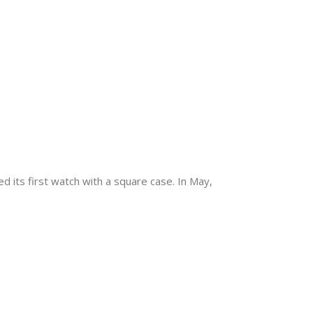
 its first watch with a square case. In May,