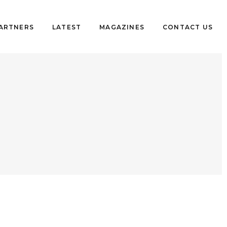
PARTNERS
LATEST
MAGAZINES
CONTACT US