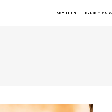
ABOUT US
EXHIBITION 