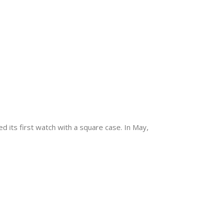
 its first watch with a square case. In May,