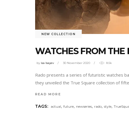
NEW COLLECTION
WATCHES FROM THE 
by
isa Isayev
30 November 2020
8.5k
Rado presents a series of futuristic watches b
they unveiled the True Square collection of fif
READ MORE
,
,
,
,
,
TAGS:
actual
future
newseries
rado
style
TrueSqua