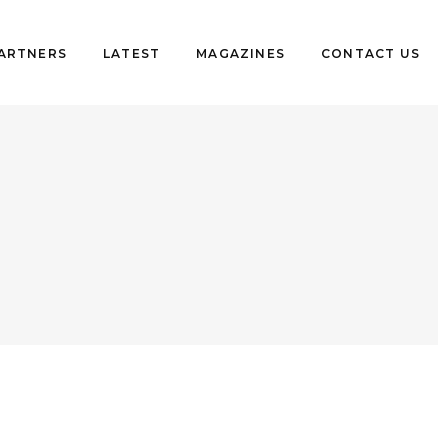
PARTNERS
LATEST
MAGAZINES
CONTACT US