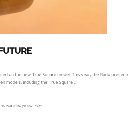
FUTURE
ased on the new True Square model. This year, the Rado presented
teen models, including the True Square
,
,
,
re
watches
yellow
YOY