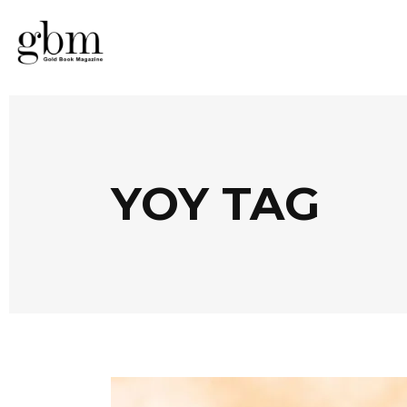
YOY TAG