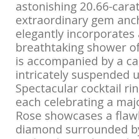
astonishing 20.66-carat
extraordinary gem anch
elegantly incorporates 
breathtaking shower of
is accompanied by a ca
intricately suspended u
Spectacular cocktail ri
each celebrating a maj
Rose showcases a flawle
diamond surrounded by