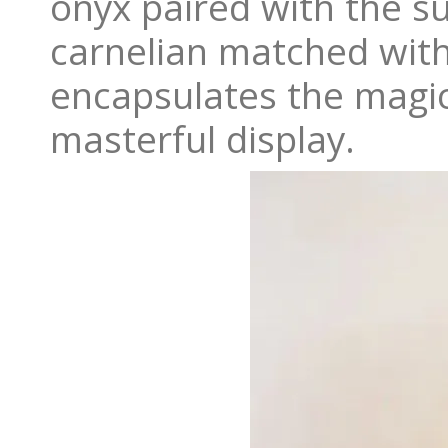
onyx paired with the s
carnelian matched with 
encapsulates the magic
masterful display.