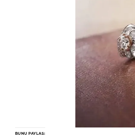
BUNU PAYLAŞ: