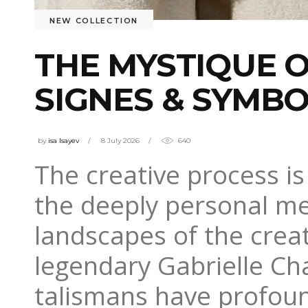
NEW COLLECTION
THE MYSTIQUE O
SIGNES & SYMB
by
isa Isayev
8 July 2026
640
The creative process is
the deeply personal me
landscapes of the creat
legendary Gabrielle Cha
talismans have profoun