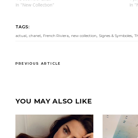
In "New Collectıon"
In "
TAGS:
,
,
,
,
,
actual
chanel
French Riviera
new collection
Signes & Symboles
T
PREVIOUS ARTICLE
YOU MAY ALSO LIKE