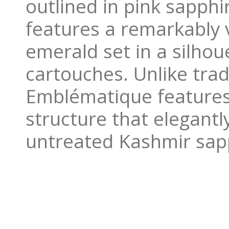
outlined in pink sapph
features a remarkably 
emerald set in a silhou
cartouches. Unlike tra
Emblématique features a
structure that elegantl
untreated Kashmir sap