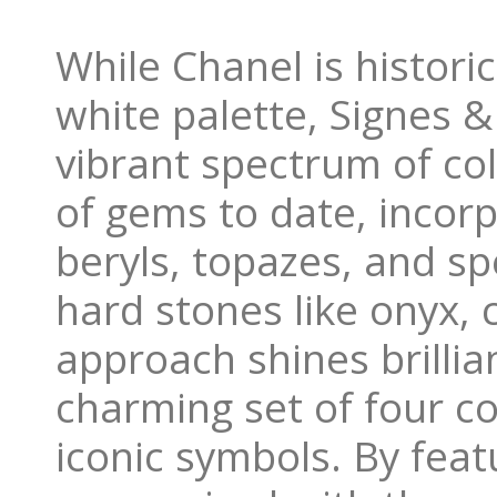
While Chanel is histori
white palette, Signes 
vibrant spectrum of col
of gems to date, incorp
beryls, topazes, and s
hard stones like onyx, 
approach shines brillia
charming set of four co
iconic symbols. By feat