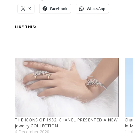
X
Facebook
WhatsApp
LIKE THIS:
THE ICONS OF 1932: CHANEL PRESENTED A NEW
Chan
jewelry COLLECTION
In 
4 December 2020
1 Ju