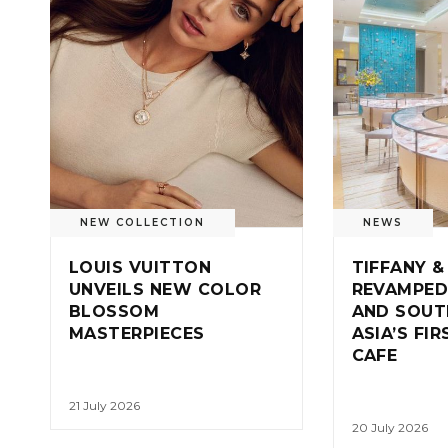
NEW COLLECTION
NEWS
LOUIS VUITTON
TIFFANY &
UNVEILS NEW COLOR
REVAMPED
BLOSSOM
AND SOUT
MASTERPIECES
ASIA’S FI
CAFE
21 July 2026
20 July 2026