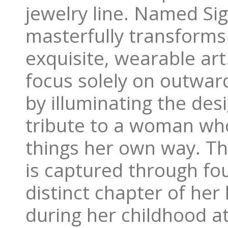
jewelry line. Named Sig
masterfully transforms
exquisite, wearable art
focus solely on outward
by illuminating the des
tribute to a woman wh
things her own way. Th
is captured through fou
distinct chapter of her
during her childhood a