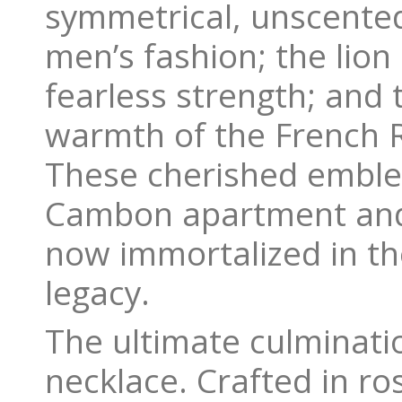
symmetrical, unscente
men’s fashion; the lion
fearless strength; and 
warmth of the French Ri
These cherished emble
Cambon apartment and 
now immortalized in th
legacy.
The ultimate culminati
necklace. Crafted in ro