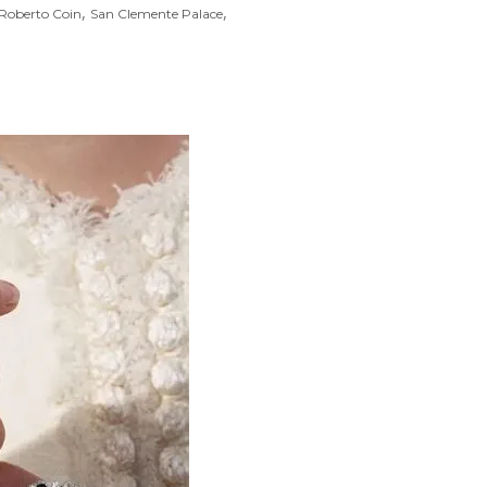
,
,
Roberto Coin
San Clemente Palace