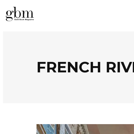
FRENCH RIV