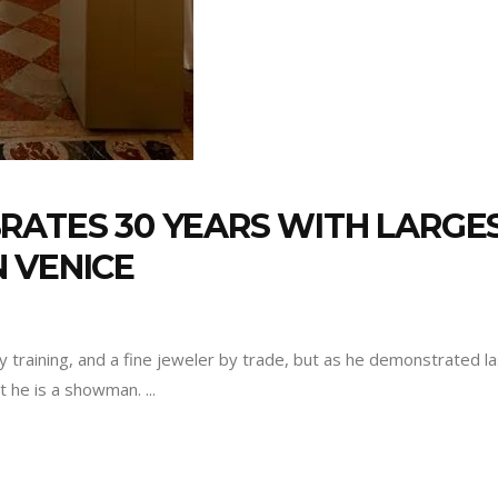
RATES 30 YEARS WITH LARGE
 VENICE
 by training, and a fine jeweler by trade, but as he demonstrated
st he is a showman.