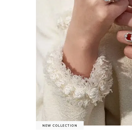
NEW COLLECTION