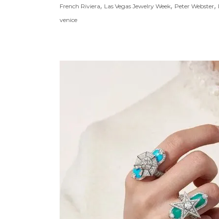
,
,
,
French Riviera
Las Vegas Jewelry Week
Peter Webster
venice