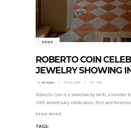
NEWS
ROBERTO COIN CELEB
JEWELRY SHOWING IN
by
isa Isayev
9 July 2026
945
Roberto Coin is a Venetian by birth, a hotelier
30th anniversary celebration, first and foremo
READ MORE
TAGS: