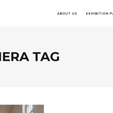
ABOUT US
EXHIBITION 
IERA TAG