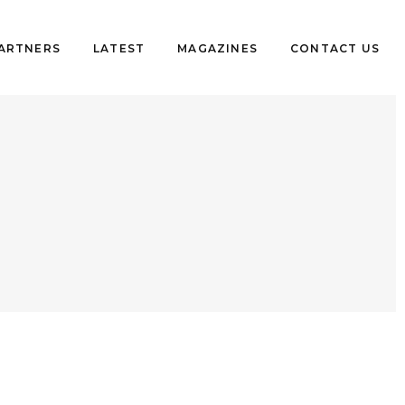
PARTNERS
LATEST
MAGAZINES
CONTACT US