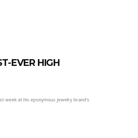
ST-EVER HIGH
 last week at his eponymous jewelry brand’s