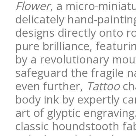
Flower
, a micro-miniat
delicately hand-painting
designs directly onto 
pure brilliance, featur
by a revolutionary mou
safeguard the fragile 
even further,
Tattoo
cha
body ink by expertly c
art of glyptic engraving.
classic houndstooth fab