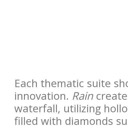
Each thematic suite sh
innovation.
Rain
creates
waterfall, utilizing ho
filled with diamonds su