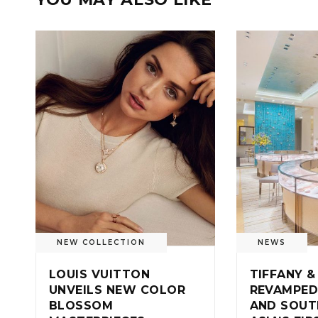
NEW COLLECTION
NEWS
LOUIS VUITTON
TIFFANY &
UNVEILS NEW COLOR
REVAMPED
BLOSSOM
AND SOUT