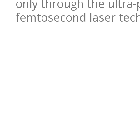
only through the ultra-
femtosecond laser tec