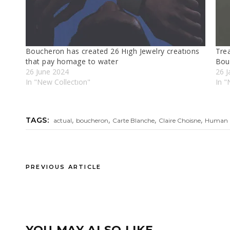
Boucheron has created 26 Hıgh Jewelry creatıons
Tre
that pay homage to water
Bou
26 June 2024
26 J
In "New Collectıon"
In "
,
,
,
,
TAGS:
actual
boucheron
Carte Blanche
Claire Choisne
Human 
PREVIOUS ARTICLE
YOU MAY ALSO LIKE