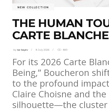
NEW COLLECTION
THE HUMAN TOU
CARTE BLANCHE
by
isa Isayev
8 July 2026
800
For its 2026 Carte Bla
Being,” Boucheron shif
to the profound impact
Claire Choisne and the 
silhouette—the cluster