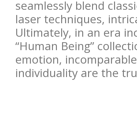
seamlessly blend classi
laser techniques, intri
Ultimately, in an era in
“Human Being” collecti
emotion, incomparable
individuality are the t