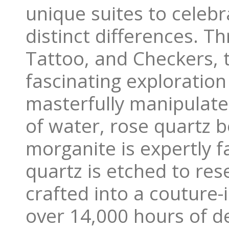
unique suites to celeb
distinct differences. T
Tattoo, and Checkers, t
fascinating exploration
masterfully manipulates
of water, rose quartz 
morganite is expertly 
quartz is etched to res
crafted into a couture
over 14,000 hours of d