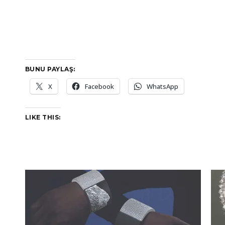
BUNU PAYLAŞ:
X
Facebook
WhatsApp
LIKE THIS: