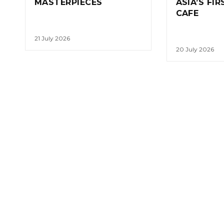
MASTERPIECES
ASIA’S FI
CAFE
21 July 2026
20 July 2026