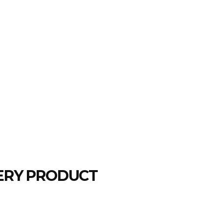
LERY PRODUCT