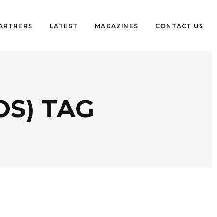
PARTNERS
LATEST
MAGAZINES
CONTACT US
OS) TAG