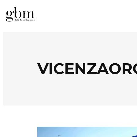
VICENZAORO