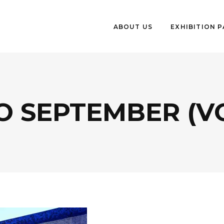
ABOUT US
EXHIBITION 
 SEPTEMBER (V