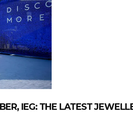
ER, IEG: THE LATEST JEWEL