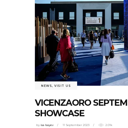
NEWS
,
VISIT US
VICENZAORO SEPTEMB
SHOWCASE
by
isa Isayev
11 September 2023
2.01k