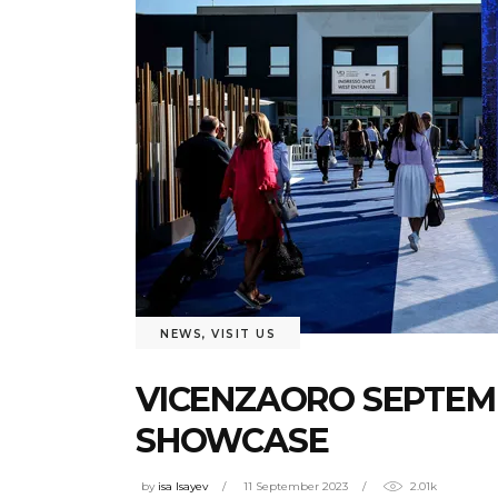
NEWS
,
VISIT US
VICENZAORO SEPTEMB
SHOWCASE
by
isa Isayev
11 September 2023
2.01k