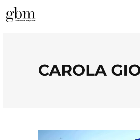
CAROLA GIO