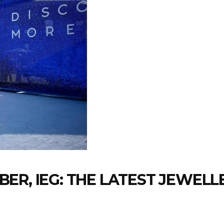
ER, IEG: THE LATEST JEWEL