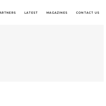
PARTNERS
LATEST
MAGAZINES
CONTACT US