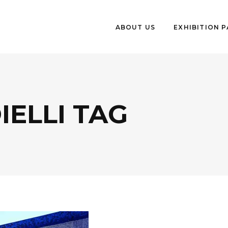
ABOUT US
EXHIBITION 
IELLI TAG