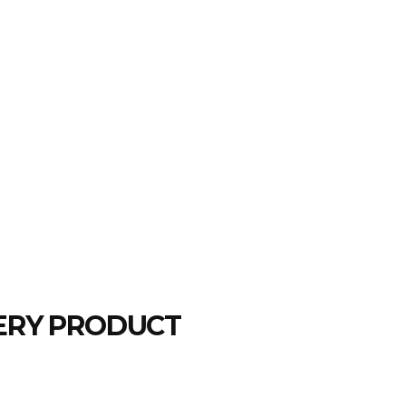
LERY PRODUCT