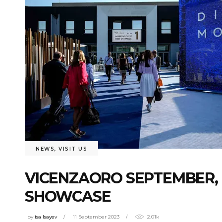
NEWS
,
VISIT US
VICENZAORO SEPTEMBER, 
SHOWCASE
by
isa Isayev
11 September 2023
2.01k