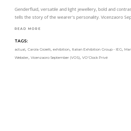
Genderfluid, versatile and light jewellery, bold and contra
tells the story of the wearer's personality. Vicenzaoro Se
READ MORE
TAGS:
,
,
,
,
actual
Carola Gioielli
exhibition
Italian Exhibition Group - IEG
Mar
,
,
Webster
Vicenzaoro September (VOS)
VO'Clock Privé