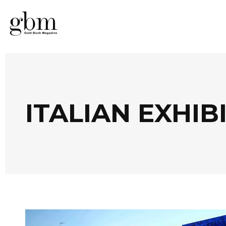
ITALIAN EXHIB