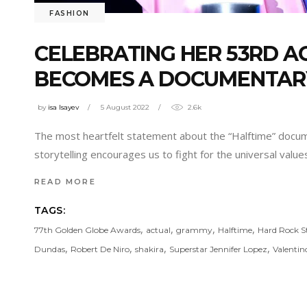
FASHION
CELEBRATING HER 53RD AG
BECOMES A DOCUMENTAR
by
isa Isayev
5 August 2022
2.6k
The most heartfelt statement about the “Halftime” docum
storytelling encourages us to fight for the universal valu
READ MORE
TAGS:
,
,
,
,
77th Golden Globe Awards
actual
grammy
Halftime
Hard Rock 
,
,
,
,
Dundas
Robert De Niro
shakira
Superstar Jennifer Lopez
Valentin