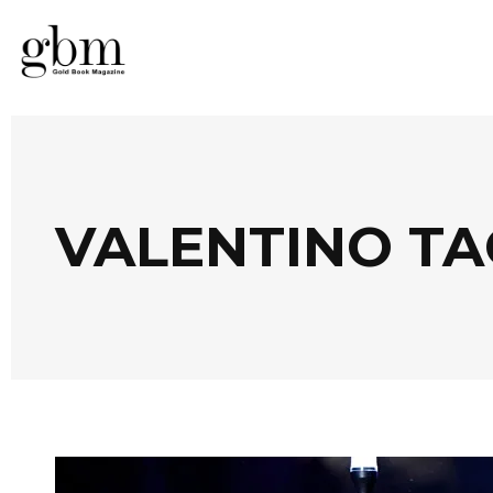
VALENTINO TA