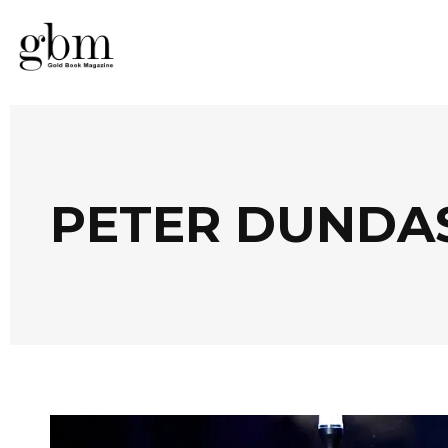
PETER DUNDA