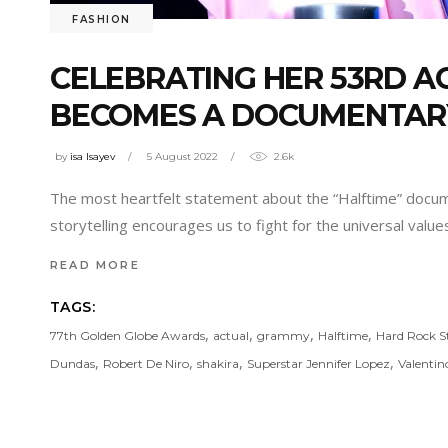
FASHION
CELEBRATING HER 53RD AG
BECOMES A DOCUMENTAR
by
isa Isayev
5 August 2022
2.6k
The most heartfelt statement about the “Halftime” docum
storytelling encourages us to fight for the universal valu
READ MORE
TAGS:
,
,
,
,
77th Golden Globe Awards
actual
grammy
Halftime
Hard Rock 
,
,
,
,
Dundas
Robert De Niro
shakira
Superstar Jennifer Lopez
Valentin