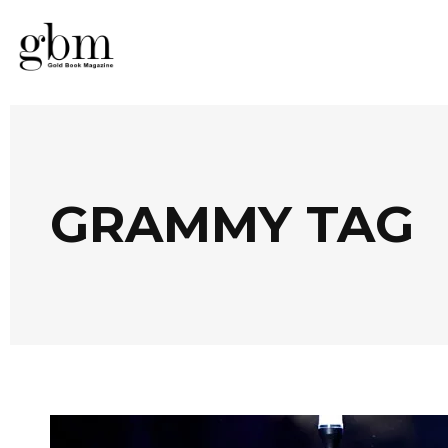
GRAMMY TAG