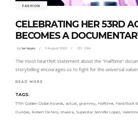
FASHION
CELEBRATING HER 53RD AG
BECOMES A DOCUMENTAR
by
isa Isayev
5 August 2022
2.6k
The most heartfelt statement about the “Halftime” docum
storytelling encourages us to fight for the universal valu
READ MORE
TAGS:
,
,
,
,
77th Golden Globe Awards
actual
grammy
Halftime
Hard Rock 
,
,
,
,
Dundas
Robert De Niro
shakira
Superstar Jennifer Lopez
Valentin