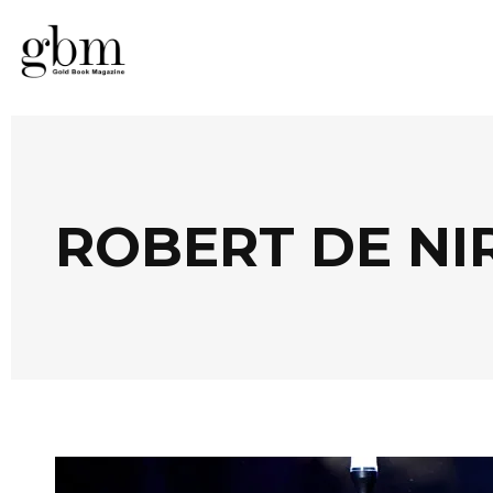
ROBERT DE NI