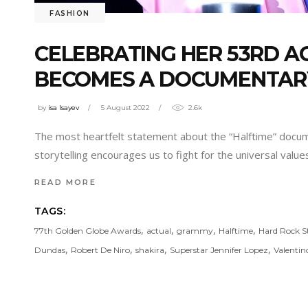
FASHION
CELEBRATING HER 53RD AG
BECOMES A DOCUMENTAR
by
isa Isayev
5 August 2022
2.6k
The most heartfelt statement about the “Halftime” docum
storytelling encourages us to fight for the universal valu
READ MORE
TAGS:
,
,
,
,
77th Golden Globe Awards
actual
grammy
Halftime
Hard Rock 
,
,
,
,
Dundas
Robert De Niro
shakira
Superstar Jennifer Lopez
Valentin