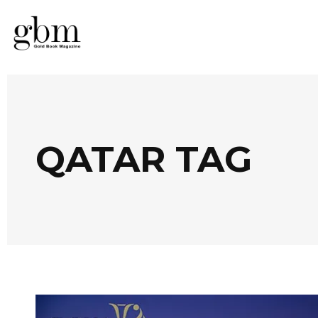
QATAR TAG