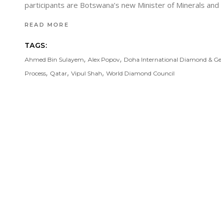
participants are Botswana’s new Minister of Minerals a
READ MORE
TAGS:
,
,
Ahmed Bin Sulayem
Alex Popov
Doha International Diamond & G
,
,
,
Process
Qatar
Vipul Shah
World Diamond Council