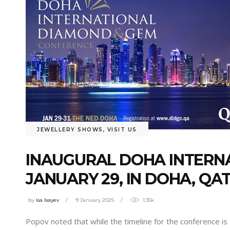
JEWELLERY SHOWS
,
VISIT US
INAUGURAL DOHA INTERN
JANUARY 29, IN DOHA, QA
by
isa Isayev
9 January 2025
1.35k
Popov noted that while the timeline for the conference is