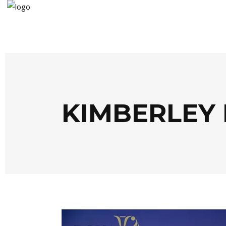
KIMBERLEY