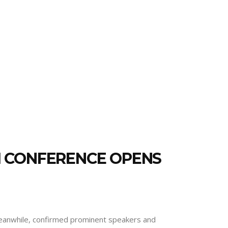
M CONFERENCE OPENS
“Meanwhile, confirmed prominent speakers and