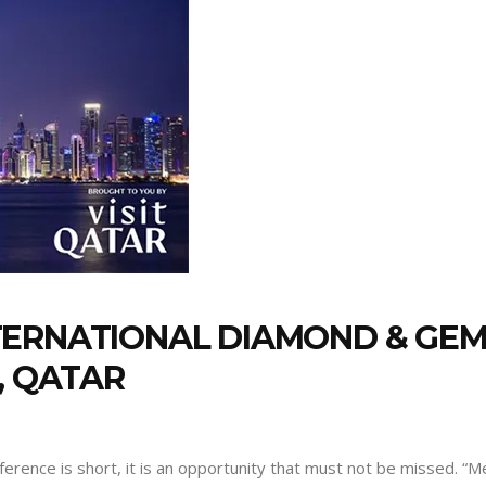
TERNATIONAL DIAMOND & GE
, QATAR
nference is short, it is an opportunity that must not be missed. 