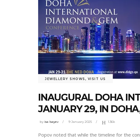
JEWELLERY SHOWS
,
VISIT US
INAUGURAL DOHA IN
JANUARY 29, IN DOHA
by
isa Isayev
9 January 2025
1.36k
Popov noted that while the timeline for the co