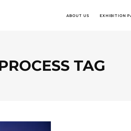
ABOUT US
EXHIBITION 
 PROCESS TAG