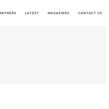
PARTNERS
LATEST
MAGAZINES
CONTACT US