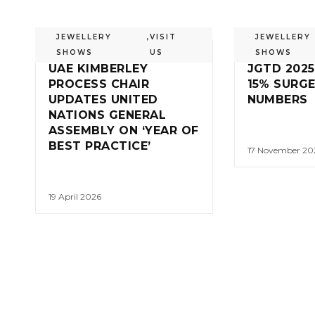
JEWELLERY
,
VISIT
JEWELLERY
SHOWS
US
SHOWS
UAE KIMBERLEY
JGTD 2025
PROCESS CHAIR
15% SURGE
UPDATES UNITED
NUMBERS
NATIONS GENERAL
ASSEMBLY ON ‘YEAR OF
BEST PRACTICE’
17 November 20
19 April 2026