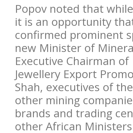
Popov noted that while 
it is an opportunity th
confirmed prominent s
new Minister of Miner
Executive Chairman o
Jewellery Export Promo
Shah, executives of th
other mining companies
brands and trading cen
other African Ministers 