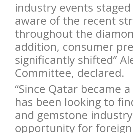
industry events staged 
aware of the recent st
throughout the diamon
addition, consumer pr
significantly shifted” A
Committee, declared.
“Since Qatar became a 
has been looking to fin
and gemstone industry,
opportunity for foreig