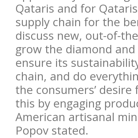
Qataris and for Qataris 
supply chain for the be
discuss new, out-of-th
grow the diamond and 
ensure its sustainabili
chain, and do everythi
the consumers’ desire 
this by engaging produ
American artisanal min
Popov stated.