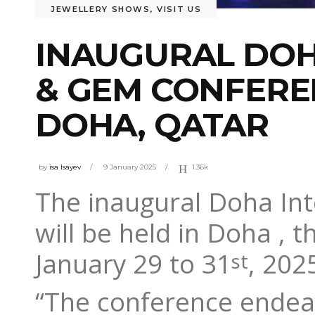
JEWELLERY SHOWS
,
VISIT US
INAUGURAL DOH
& GEM CONFEREN
DOHA, QATAR
by
isa Isayev
9 January 2025
1.36k
The inaugural Doha In
will be held in Doha , 
January 29 to 31
, 202
st
“The conference endeav