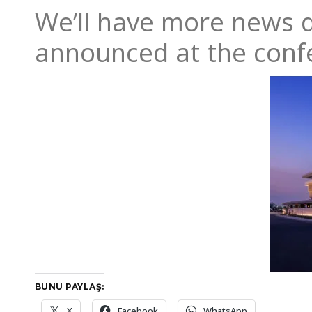
We’ll have more news d
announced at the conf
BUNU PAYLAŞ:
X
Facebook
WhatsApp