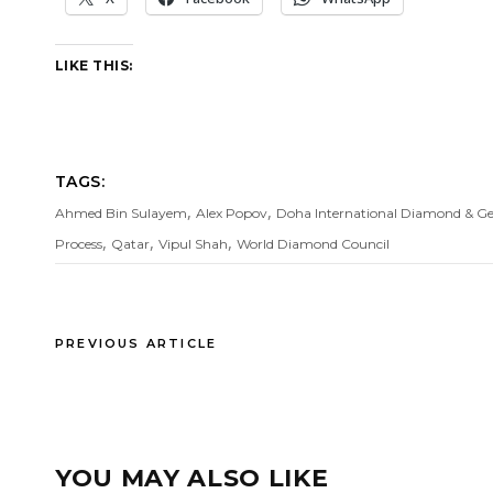
LIKE THIS:
TAGS:
,
,
Ahmed Bin Sulayem
Alex Popov
Doha International Diamond & G
,
,
,
Process
Qatar
Vipul Shah
World Diamond Council
PREVIOUS ARTICLE
YOU MAY ALSO LIKE