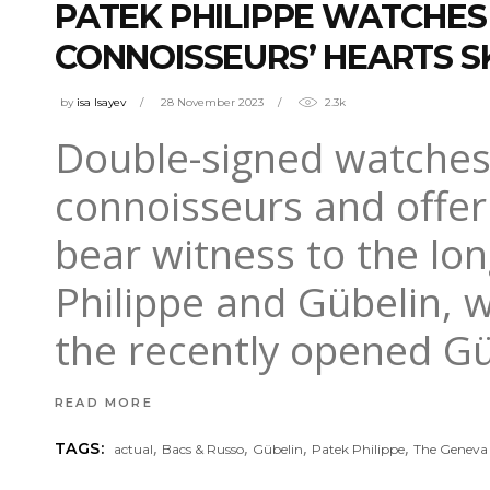
PATEK PHILIPPE WATCHES
CONNOISSEURS’ HEARTS SK
by
isa Isayev
28 November 2023
2.3k
Double-signed watches 
connoisseurs and offer 
bear witness to the lo
Philippe and Gübelin, w
the recently opened 
READ MORE
,
,
,
,
TAGS:
actual
Bacs & Russo
Gübelin
Patek Philippe
The Geneva