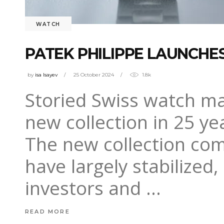
WATCH
PATEK PHILIPPE LAUNCHES
by
isa Isayev
25 October 2024
1.8k
Storied Swiss watch ma
new collection in 25 ye
The new collection com
have largely stabilize
investors and
READ MORE