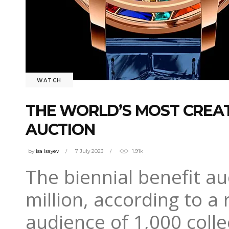
WATCH
THE WORLD’S MOST CREAT
AUCTION
by
isa Isayev
7 July 2023
1.91k
The biennial benefit au
million, according to a
audience of 1,000 coll