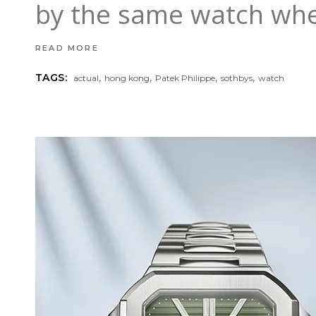
by the same watch whe
READ MORE
,
,
,
,
TAGS:
actual
hong kong
Patek Philippe
sothbys
watch