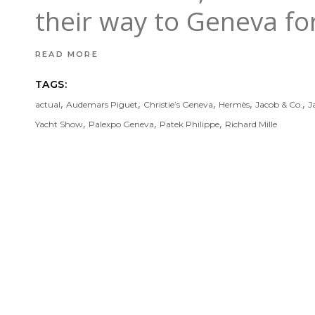
their way to Geneva f
READ MORE
TAGS:
,
,
,
,
,
actual
Audemars Piguet
Christie’s Geneva
Hermès
Jacob & Co.
J
,
,
,
Yacht Show
Palexpo Geneva
Patek Philippe
Richard Mille