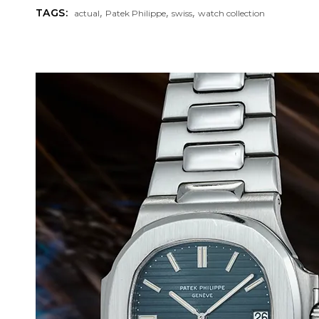
,
,
,
TAGS:
actual
Patek Philippe
swiss
watch collection