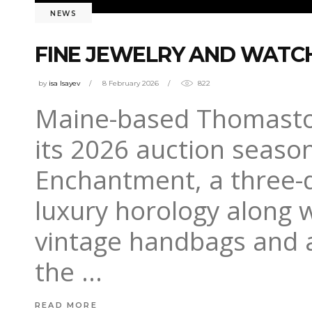
NEWS
FINE JEWELRY AND WATCH
by
isa Isayev
8 February 2026
822
Maine-based Thomaston 
its 2026 auction seaso
Enchantment, a three-d
luxury horology along w
vintage handbags and a
the
READ MORE