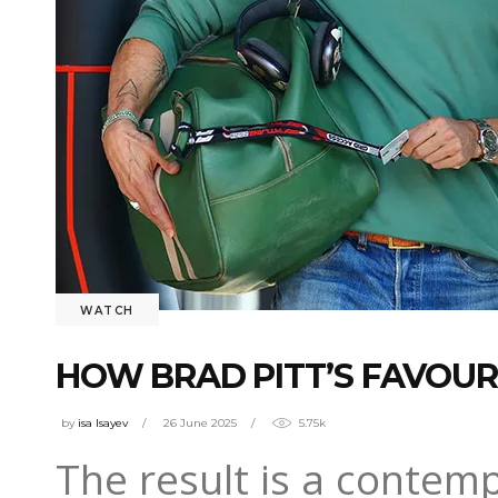
WATCH
HOW BRAD PITT’S FAVOURI
by
isa Isayev
26 June 2025
5.75k
The result is a contemp