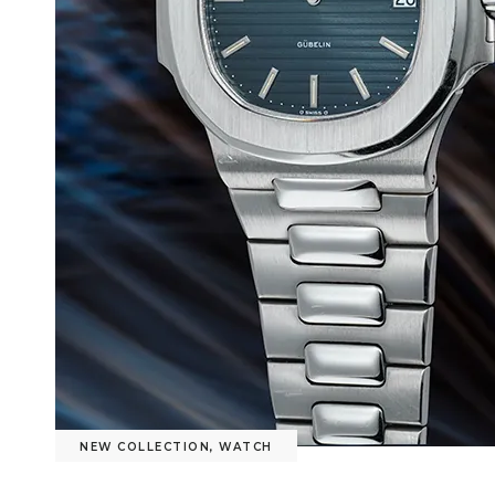
NEW COLLECTION
,
WATCH