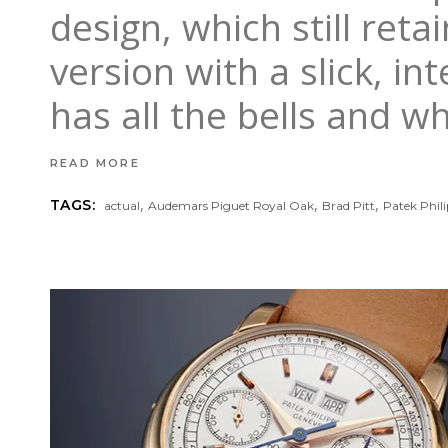
design, which still ret
version with a slick, i
has all the bells and w
READ MORE
,
,
,
TAGS:
actual
Audemars Piguet Royal Oak
Brad Pitt
Patek Phil