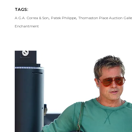
TAGS:
,
,
A.G.A. Correa & Son
Patek Philippe
Thomaston Place Auction Galle
Enchantment