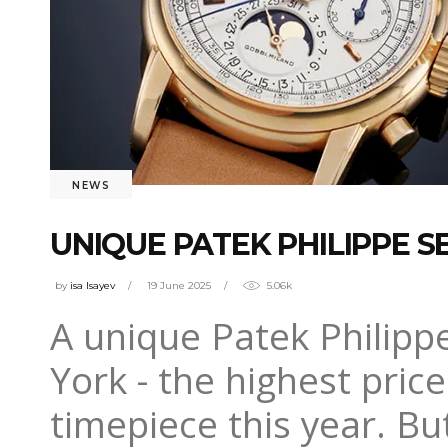
NEWS
UNIQUE PATEK PHILIPPE S
by
isa Isayev
19 June 2025
5.06k
A unique Patek Philipp
York - the highest pric
timepiece this year. B