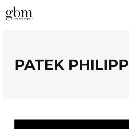
PATEK PHILIP