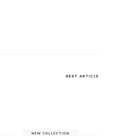
NEXT ARTICLE
NEW COLLECTION