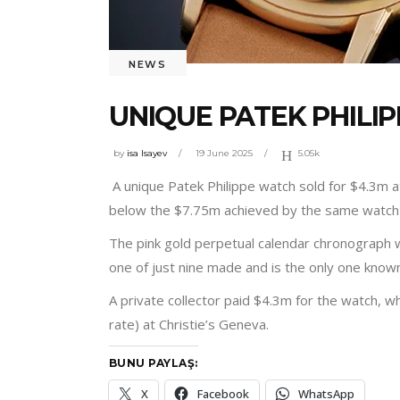
NEWS
UNIQUE PATEK PHILIP
by
isa Isayev
19 June 2025
5.05k
A unique Patek Philippe watch sold for $4.3m at
below the $7.75m achieved by the same watch
The pink gold perpetual calendar chronograph 
one of just nine made and is the only one known t
A private collector paid $4.3m for the watch, 
rate) at Christie’s Geneva.
BUNU PAYLAŞ:
X
Facebook
WhatsApp