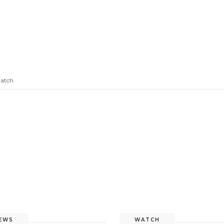
atch
EWS
WATCH