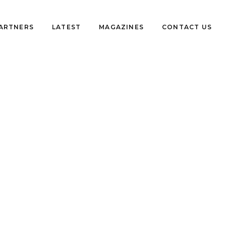
PARTNERS
LATEST
MAGAZINES
CONTACT US