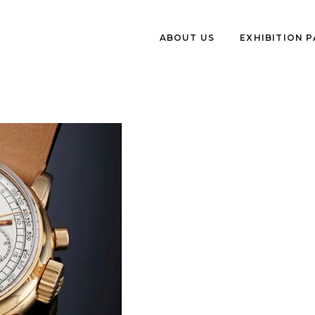
ABOUT US
EXHIBITION 