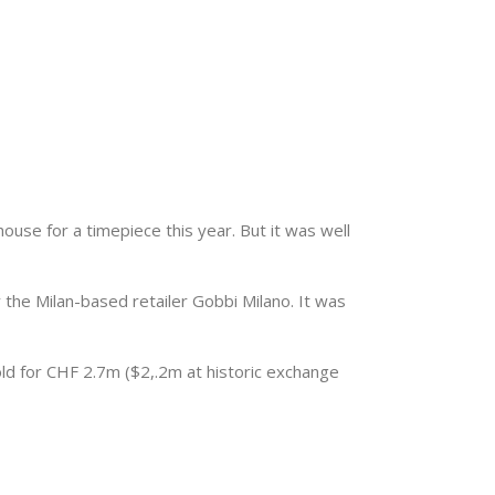
ouse for a timepiece this year. But it was well
he Milan-based retailer Gobbi Milano. It was
old for CHF 2.7m ($2,.2m at historic exchange