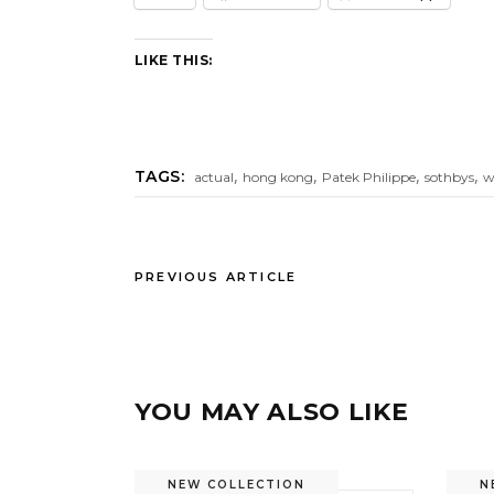
LIKE THIS:
,
,
,
,
TAGS:
actual
hong kong
Patek Philippe
sothbys
w
PREVIOUS ARTICLE
YOU MAY ALSO LIKE
NEW COLLECTION
N