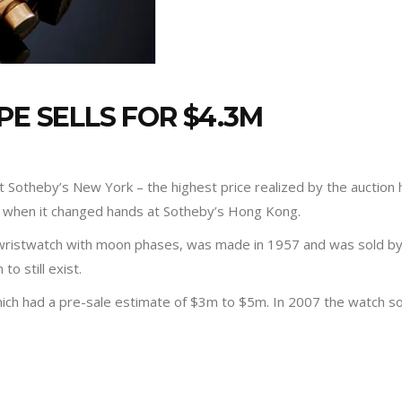
PE SELLS FOR $4.3M
 Sotheby’s New York – the highest price realized by the auction h
 when it changed hands at Sotheby’s Hong Kong.
wristwatch with moon phases, was made in 1957 and was sold by t
o still exist.
which had a pre-sale estimate of $3m to $5m. In 2007 the watch s