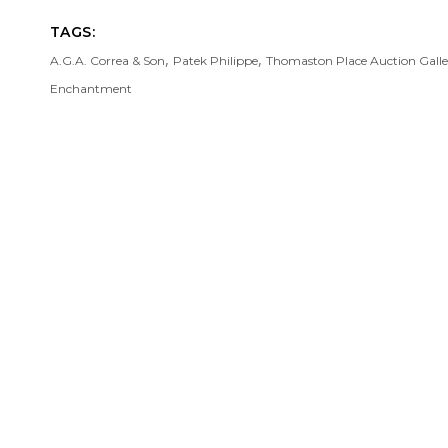
TAGS:
,
,
A.G.A. Correa & Son
Patek Philippe
Thomaston Place Auction Galle
Enchantment