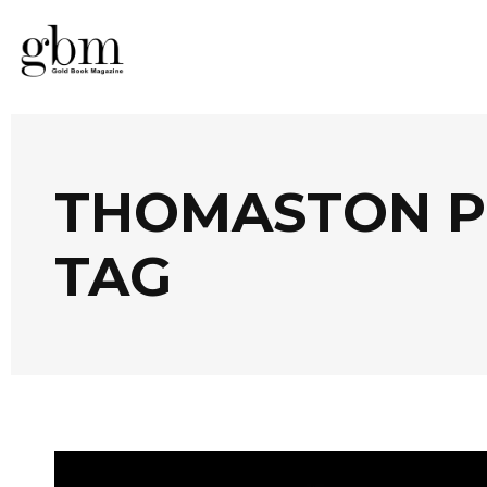
THOMASTON PL
TAG