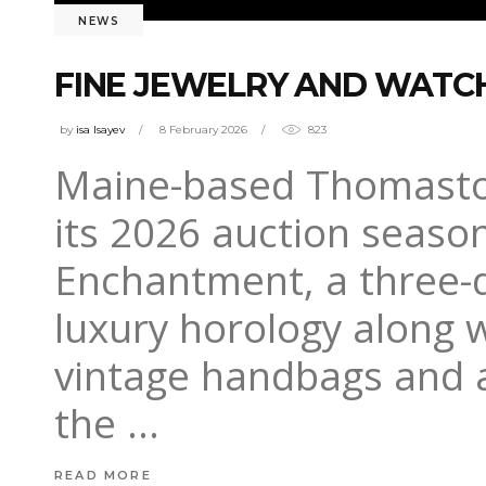
NEWS
FINE JEWELRY AND WATCH
by
isa Isayev
8 February 2026
823
Maine-based Thomaston 
its 2026 auction seaso
Enchantment, a three-d
luxury horology along w
vintage handbags and a
the
READ MORE