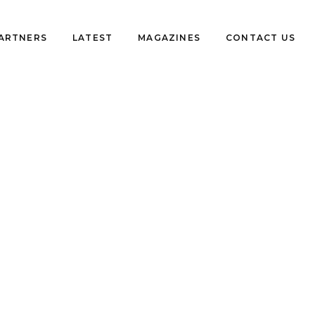
PARTNERS
LATEST
MAGAZINES
CONTACT US