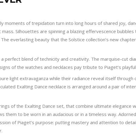
ly moments of trepidation turn into long hours of shared joy, danci
t mass. Silhouettes are spinning a blazing effervescence bubbles
ia. The everlasting beauty that the Solstice collection’s new chap
e a perfect blend of technicity and creativity. The marquise-cut
igns of the watches and necklaces pay tribute to Piaget’s playfu
ure light extravaganza while their radiance reveal itself through
ticulated Exalting Dance necklace is arranged around a pair of in
rings of the Exalting Dance set, that combine ultimate elegance wi
lows them to be worn in an audacious or in a timeless way. Adorned
ion of Piaget’s purpose: putting mastery and attention to detail a
r.