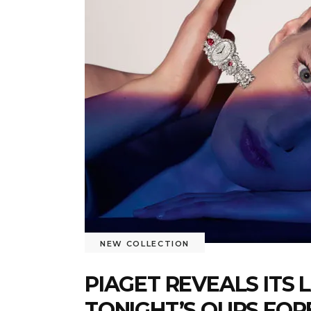
NEW COLLECTION
PIAGET REVEALS ITS 
TONIGHT’S OURS FOR