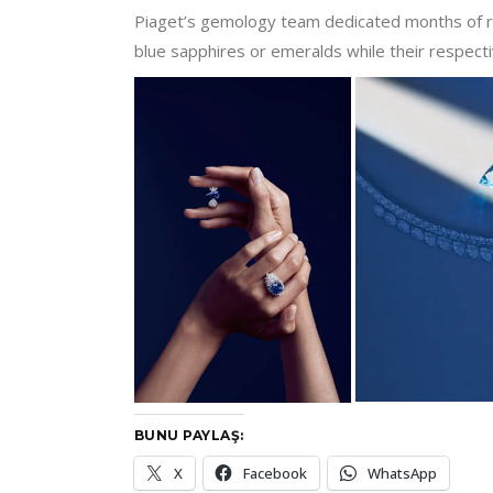
Piaget’s gemology team dedicated months of re
blue sapphires or emeralds while their respecti
BUNU PAYLAŞ:
X
Facebook
WhatsApp