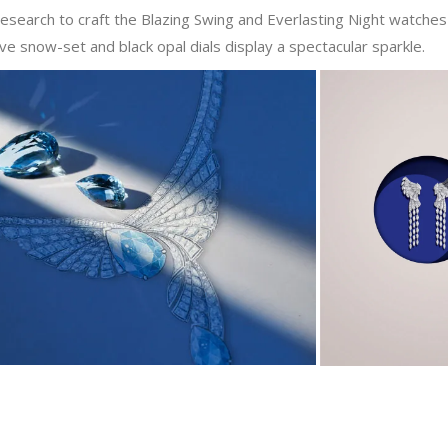
search to craft the Blazing Swing and Everlasting Night watches 
ve snow-set and black opal dials display a spectacular sparkle.