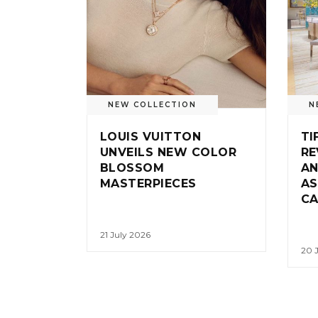
NEW COLLECTION
N
LOUIS VUITTON
TI
UNVEILS NEW COLOR
RE
BLOSSOM
AN
MASTERPIECES
AS
CA
21 July 2026
20 