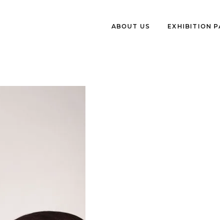
ABOUT US
EXHIBITION 