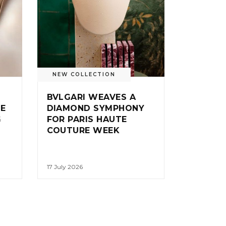
NEW COLLECTION
BVLGARI WEAVES A
IE
DIAMOND SYMPHONY
G
FOR PARIS HAUTE
COUTURE WEEK
17 July 2026