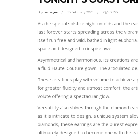
by
isa Isayev
16 February 2023
2.22k
As the special solstice night unfolds and the ear
last forever starts spreading across the vibran
itself run free and wild, bathed in light euphor
space and designed to inspire awe.
Asymmetrical and harmonious, its creations ar
a fluid Haute-Couture gown. The articulated des
These creations play with volume to achieve a p
for greater fluidity and utmost comfort, the ar
volute offering a spectacular glow.
Versatility also shines through the diamond ear
as it is intricate to design, a unique system al
diamonds, these earrings are the purest express
ultimately designed to become one with the ea