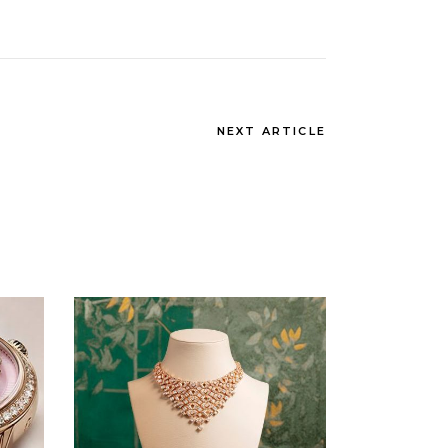
NEXT ARTICLE