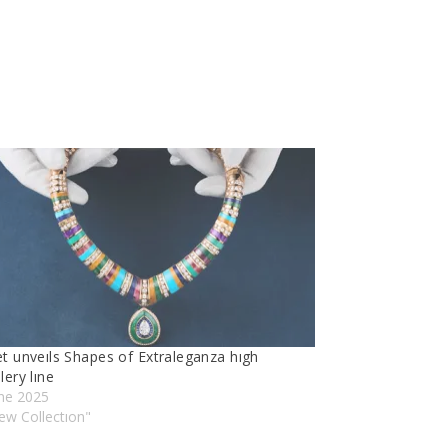
et unveıls Shapes of Extraleganza hıgh
lery lıne
une 2025
ew Collectıon"