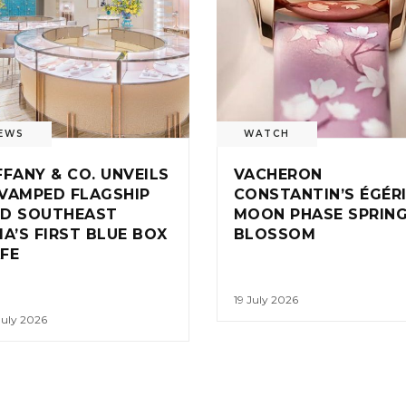
EWS
WATCH
FFANY & CO. UNVEILS
VACHERON
VAMPED FLAGSHIP
CONSTANTIN’S ÉGÉR
D SOUTHEAST
MOON PHASE SPRIN
IA’S FIRST BLUE BOX
BLOSSOM
FE
19 July 2026
July 2026