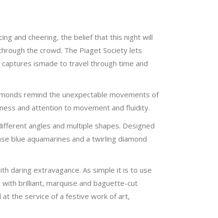
ng and cheering, the belief that this night will
 through the crowd. The Piaget Society lets
ter captures ismade to travel through time and
 diamonds remind the unexpectable movements of
lness and attention to movement and fluidity.
 different angles and multiple shapes. Designed
tense blue aquamarines and a twirling diamond
th daring extravagance. As simple it is to use
 with brilliant, marquise and baguette-cut
t the service of a festive work of art,