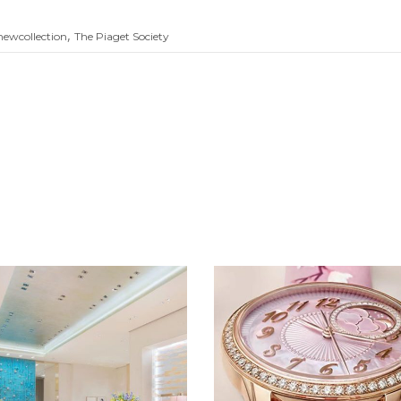
,
newcollection
The Piaget Society