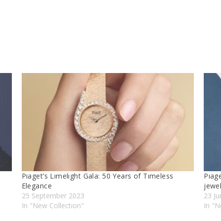
Pıaget’s Lımelıght Gala: 50 Years of Tımeless
Pıag
Elegance
jewel
25 September 2023
23 J
In "New Collectıon"
In "N