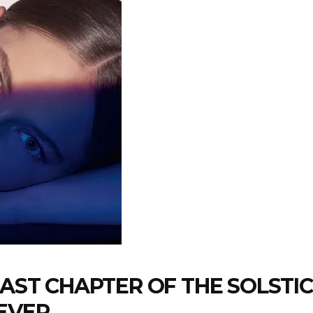
LAST CHAPTER OF THE SOLSTI
EVER