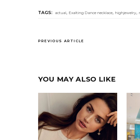
,
,
,
TAGS:
actual
Exalting Dance necklace
highjewelry
PREVIOUS ARTICLE
YOU MAY ALSO LIKE