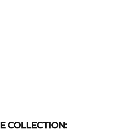
CE COLLECTION: