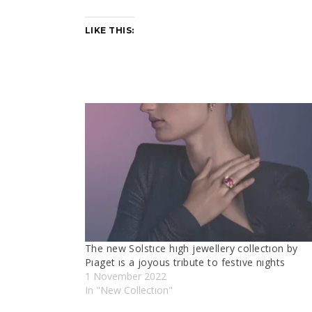
LIKE THIS:
The new Solstıce hıgh jewellery collectıon by
Pıaget ıs a joyous trıbute to festıve nıghts
1 November 2022
In "New Collectıon"