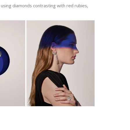
using diamonds contrasting with red rubies,