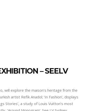
XHIBITION – SEELV
, will explore the maison’s heritage from the
rkish artist Refik Anadol; ‘In Fashion’, displays
gs Stories’, a study of Louis Vuitton’s most
lastly, ‘Around Monogram’. See LV Sydney