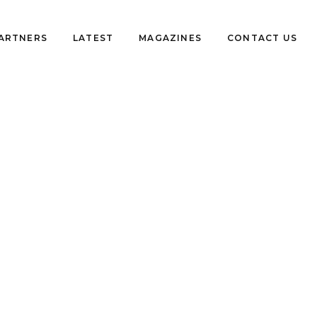
PARTNERS
LATEST
MAGAZINES
CONTACT US