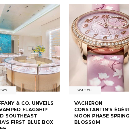
EWS
WATCH
FFANY & CO. UNVEILS
VACHERON
VAMPED FLAGSHIP
CONSTANTIN’S ÉGÉR
D SOUTHEAST
MOON PHASE SPRIN
IA’S FIRST BLUE BOX
BLOSSOM
FE