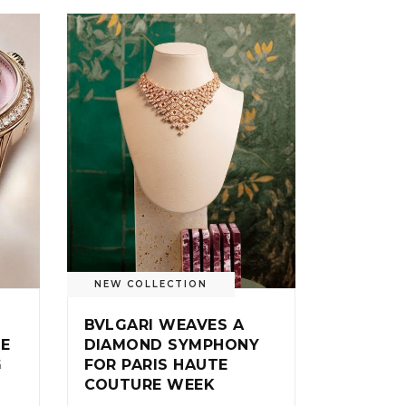
NEW COLLECTION
BVLGARI WEAVES A
IE
DIAMOND SYMPHONY
G
FOR PARIS HAUTE
COUTURE WEEK