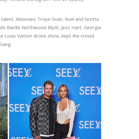
l talent. Musicians Troye Sivan, Ruel and Gretta
els Bambi Northwood-Blyth, Jess Hart, Georgia
ke Louis Vuitton drone show, kept the crowd
 Gang.