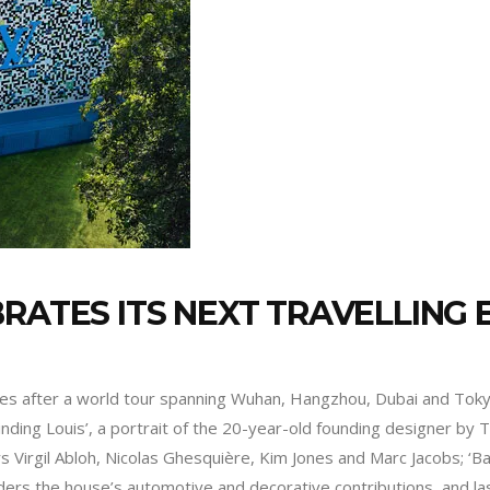
RATES ITS NEXT TRAVELLING E
es after a world tour spanning Wuhan, Hangzhou, Dubai and Tokyo
Finding Louis’, a portrait of the 20-year-old founding designer by Tu
s Virgil Abloh, Nicolas Ghesquière, Kim Jones and Marc Jacobs; ‘Ba
ponders the house’s automotive and decorative contributions, and 