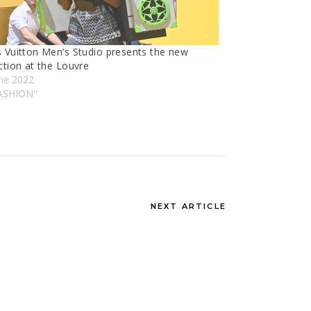
s Vuitton Men’s Studio presents the new
ction at the Louvre
une 2022
FASHION"
NEXT ARTICLE