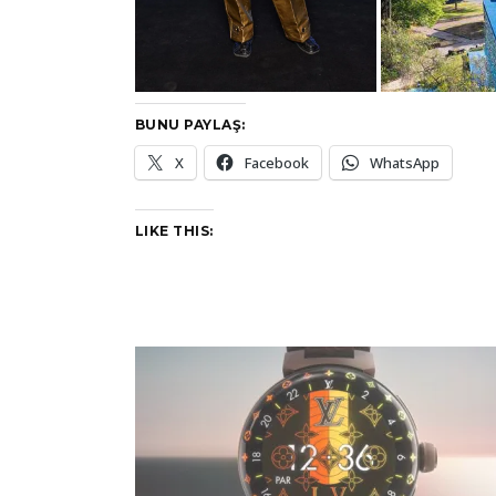
BUNU PAYLAŞ:
X
Facebook
WhatsApp
LIKE THIS: