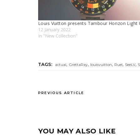
Louıs Vuıtton presents Tambour Horızon Lıght
12 January 2022
In "New Collectıon"
,
,
,
,
,
TAGS:
actual
GrettaRay
louisvuitton
Ruel
SeeLV
PREVIOUS ARTICLE
YOU MAY ALSO LIKE