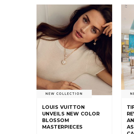
NEW COLLECTION
N
LOUIS VUITTON
TI
UNVEILS NEW COLOR
RE
BLOSSOM
AN
MASTERPIECES
AS
CA