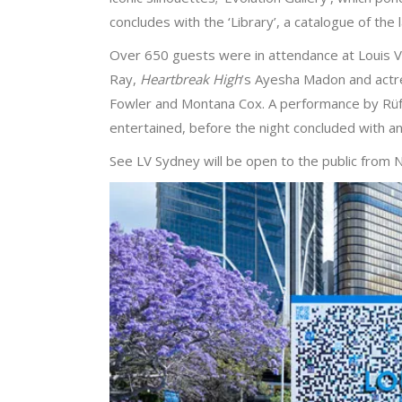
concludes with the ‘Library’, a catalogue of the l
Over 650 guests were in attendance at Louis Vuit
Ray,
Heartbreak High
’s Ayesha Madon and actr
Fowler and Montana Cox. A performance by Rüfüs
entertained, before the night concluded with 
See LV Sydney will be open to the public from