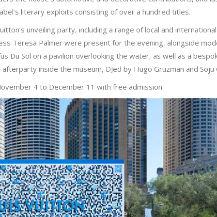
abel’s literary exploits consisting of over a hundred titles.
ton’s unveiling party, including a range of local and internationa
ess Teresa Palmer were present for the evening, alongside mod
 Du Sol on a pavilion overlooking the water, as well as a bespo
an afterparty inside the museum, DJed by Hugo Gruzman and Soju
 November 4 to December 11 with free admission.