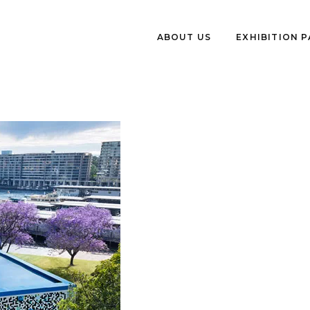
ABOUT US
EXHIBITION 