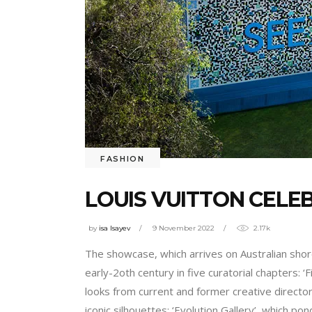
FASHION
LOUIS VUITTON CELEB
by
isa Isayev
9 November 2022
2.17k
The showcase, which arrives on Australian shor
early-2oth century in five curatorial chapters: ‘
looks from current and former creative director
iconic silhouettes; ‘Evolution Gallery’, which 