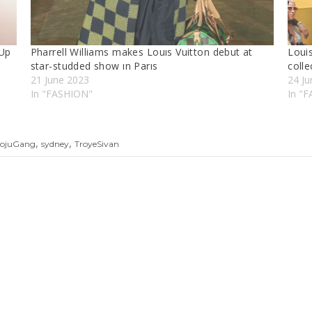
 Up
Pharrell Williams makes Louıs Vuitton debut at
Loui
star-studded show ın Parıs
colle
21 June 2023
24 J
In "FASHION"
In "
,
,
SojuGang
sydney
TroyeSivan