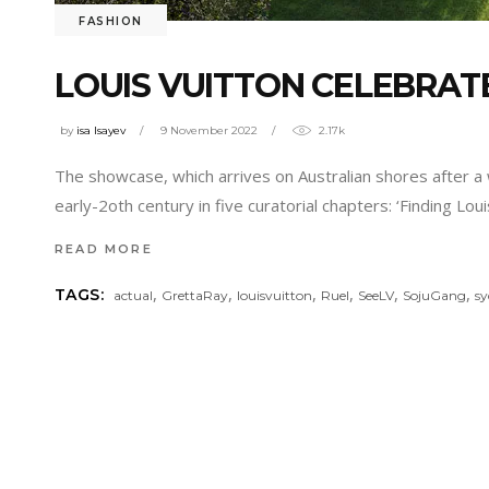
FASHION
LOUIS VUITTON CELEBRATE
by
isa Isayev
9 November 2022
2.17k
The showcase, which arrives on Australian shores after a
early-2oth century in five curatorial chapters: ‘Finding Lo
READ MORE
,
,
,
,
,
,
TAGS:
actual
GrettaRay
louisvuitton
Ruel
SeeLV
SojuGang
s