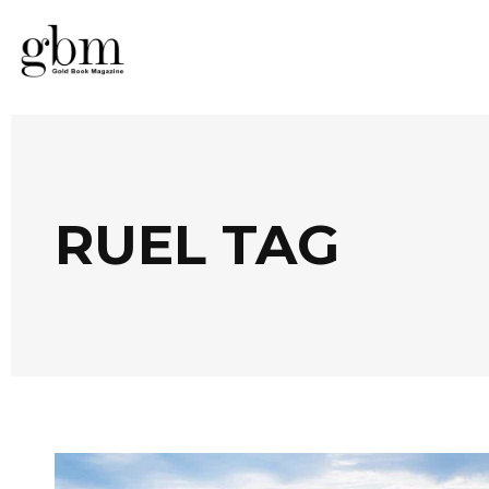
RUEL TAG