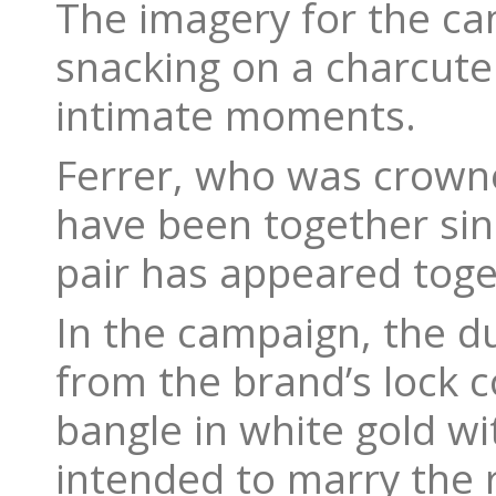
The imagery for the ca
snacking on a charcute
intimate moments.
Ferrer, who was crowne
have been together sinc
pair has appeared toge
In the campaign, the d
from the brand’s lock co
bangle in white gold wi
intended to marry the 