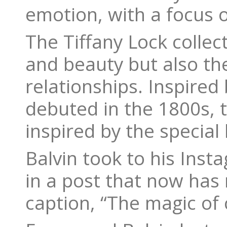
emotion, with a focus 
The Tiffany Lock collec
and beauty but also th
relationships. Inspired 
debuted in the 1800s, t
inspired by the special
Balvin took to his Ins
in a post that now has 
caption, “The magic of 