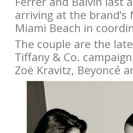
Ferrer and Balvin last 
arriving at the brand’s
Miami Beach in coordina
The couple are the lates
Tiffany & Co. campaign
Zoë Kravitz, Beyoncé an