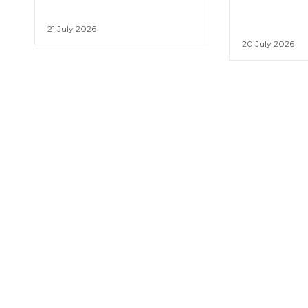
21 July 2026
20 July 2026