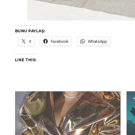
BUNU PAYLAŞ:
X
Facebook
WhatsApp
LIKE THIS: