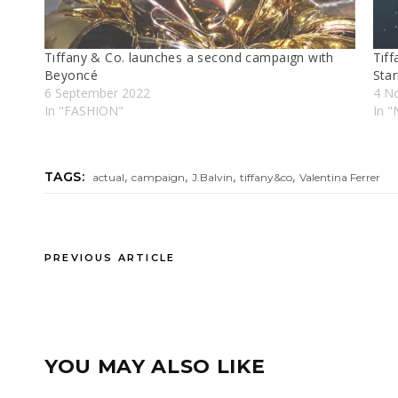
Tıffany & Co. launches a second campaıgn wıth
Tıff
Beyoncé
Star
6 September 2022
4 N
In "FASHION"
In 
,
,
,
,
TAGS:
actual
campaign
J.Balvin
tiffany&co
Valentina Ferrer
PREVIOUS ARTICLE
YOU MAY ALSO LIKE