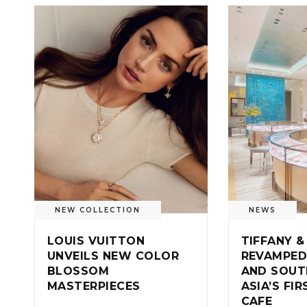
NEW COLLECTION
NEWS
LOUIS VUITTON
TIFFANY &
UNVEILS NEW COLOR
REVAMPED
BLOSSOM
AND SOUT
MASTERPIECES
ASIA’S FI
CAFE