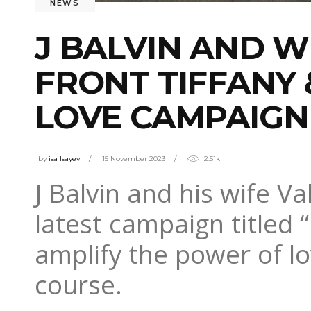
NEWS
J BALVIN AND W
FRONT TIFFANY 
LOVE CAMPAIGN
by
isa Isayev
15 November 2023
2.51k
J Balvin and his wife Va
latest campaign titled 
amplify the power of lo
course.