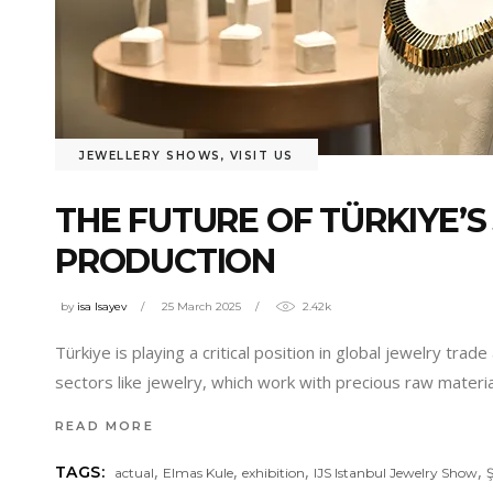
JEWELLERY SHOWS
,
VISIT US
THE FUTURE OF TÜRKIYE’S
PRODUCTION
by
isa Isayev
25 March 2025
2.42k
Türkiye is playing a critical position in global jewelry tra
sectors like jewelry, which work with precious raw materia
READ MORE
,
,
,
,
TAGS:
actual
Elmas Kule
exhibition
IJS Istanbul Jewelry Show