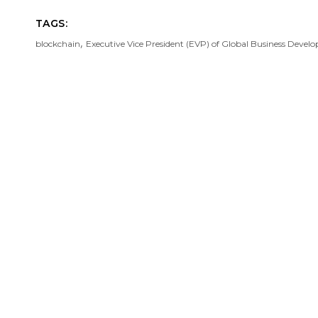
TAGS:
,
blockchain
Executive Vice President (EVP) of Global Business Deve