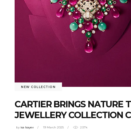
NEW COLLECTION
CARTIER BRINGS NATURE 
JEWELLERY COLLECTION C
by
isa Isayev
19 March 2025
2.57k