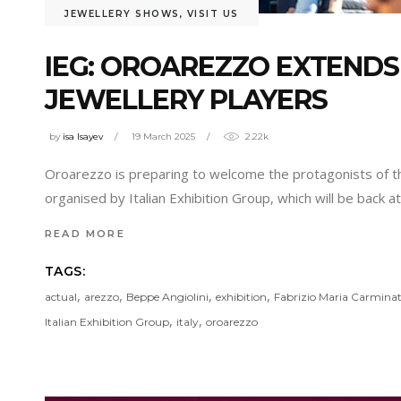
JEWELLERY SHOWS
,
VISIT US
IEG: OROAREZZO EXTENDS
JEWELLERY PLAYERS
by
isa Isayev
19 March 2025
2.22k
Oroarezzo is preparing to welcome the protagonists of the
organised by Italian Exhibition Group, which will be back a
READ MORE
TAGS:
,
,
,
,
actual
arezzo
Beppe Angiolini
exhibition
Fabrizio Maria Carminat
,
,
Italian Exhibition Group
italy
oroarezzo