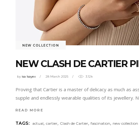
NEW COLLECTION
NEW CLASH DE CARTIER PI
by
isa Isayev
28 March 2025
3.12k
Proving that Cartier is a master of delicacy as much as as
supple and endlessly wearable qualities of its jewellery. 
READ MORE
,
,
,
,
TAGS:
actual
cartier
Clash de Cartier
fascination
new collection