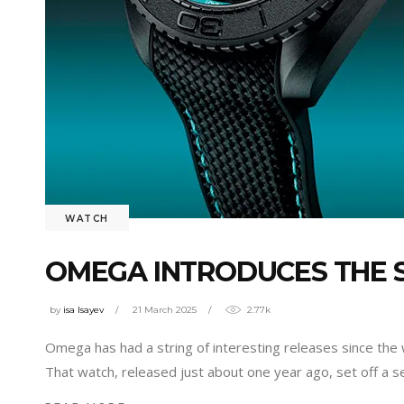
WATCH
OMEGA INTRODUCES THE 
by
isa Isayev
21 March 2025
2.77k
Omega has had a string of interesting releases since the 
That watch, released just about one year ago, set off a 