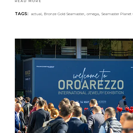
READ MORE
,
,
,
TAGS:
actual
Bronze Gold Seamaster
omega
Seamaster Planet