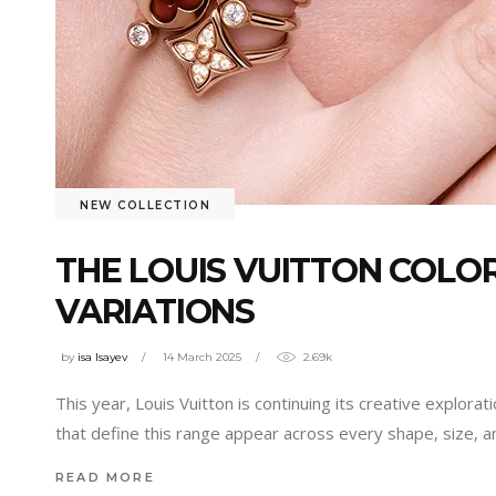
NEW COLLECTION
THE LOUIS VUITTON COLO
VARIATIONS
by
isa Isayev
14 March 2025
2.69k
This year, Louis Vuitton is continuing its creative explo
that define this range appear across every shape, size, 
READ MORE