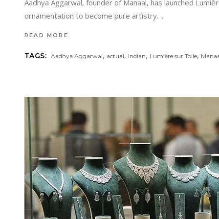
Aadhya Aggarwal, founder of Manaal, has launched Lumière
ornamentation to become pure artistry.
READ MORE
,
,
,
,
TAGS:
Aadhya Aggarwal
actual
Indian
Lumière sur Toile
Manaal