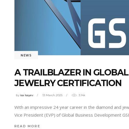
NEWS
A TRAILBLAZER IN GLOBA
JEWELRY CERTIFICATION
by
isa Isayev
13 March 2025
3.14k
With an impressive 24 year career in the diamond and jewe
Vice President (EVP) of Global Business Development GSI 
READ MORE