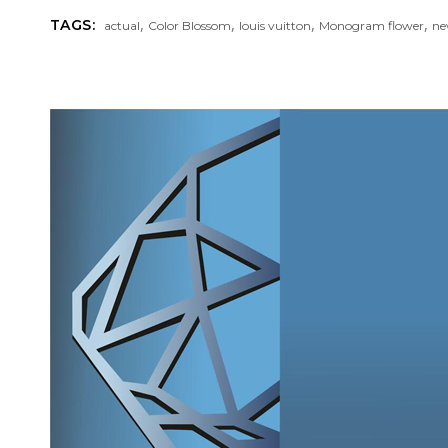
,
,
,
,
TAGS:
actual
Color Blossom
louis vuitton
Monogram flower
ne