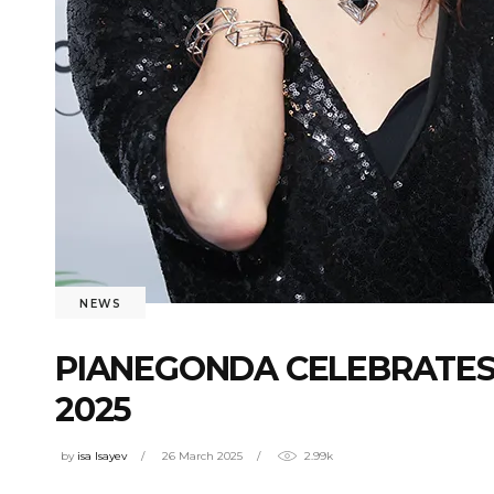
NEWS
PIANEGONDA CELEBRATES
2025
by
isa Isayev
26 March 2025
2.99k