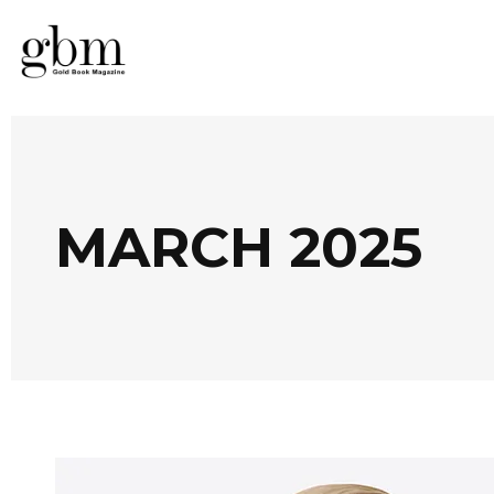
MARCH 2025