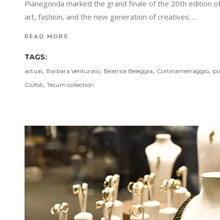
Pianegonda marked the grand finale of the 20th edition of 
art, fashion, and the new generation of creatives.
READ MORE
TAGS:
,
,
,
,
actual
Barbara Venturato
Beatrice Beleggia
Cortinametraggio
pi
,
Ciufoli
Tecum collection