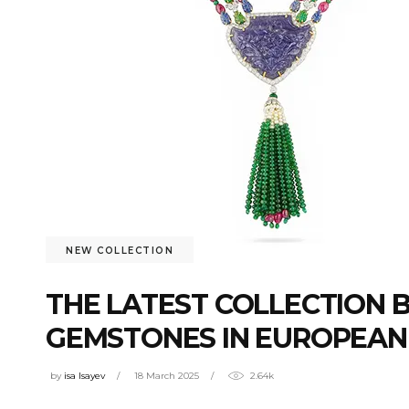
NEW COLLECTION
THE LATEST COLLECTION 
GEMSTONES IN EUROPEAN
by
isa Isayev
18 March 2025
2.64k