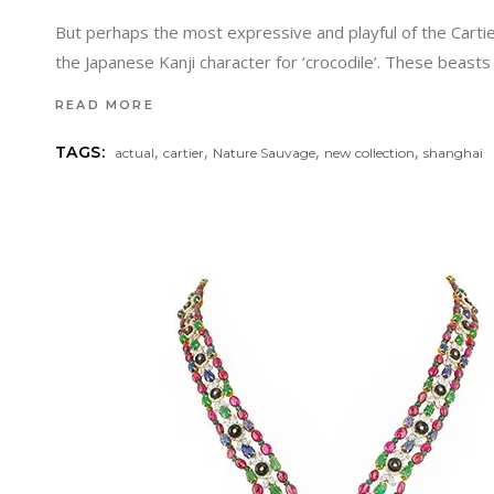
But perhaps the most expressive and playful of the Cartie
the Japanese Kanji character for ‘crocodile’. These beas
READ MORE
,
,
,
,
TAGS:
actual
cartier
Nature Sauvage
new collection
shanghai