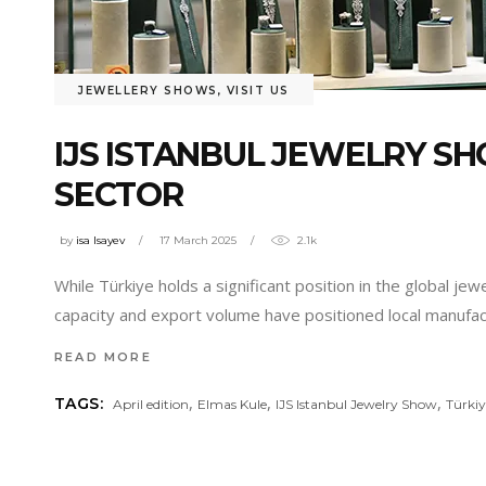
JEWELLERY SHOWS
,
VISIT US
IJS ISTANBUL JEWELRY SH
SECTOR
by
isa Isayev
17 March 2025
2.1k
While Türkiye holds a significant position in the global jew
capacity and export volume have positioned local manufac
READ MORE
,
,
,
TAGS:
April edition
Elmas Kule
IJS Istanbul Jewelry Show
Türkiy