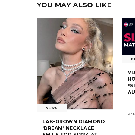
YOU MAY ALSO LIKE
N
VD
HO
“S
A
NEWS
9 M
LAB-GROWN DIAMOND
‘DREAM’ NECKLACE
SELLS FOR $122K AT