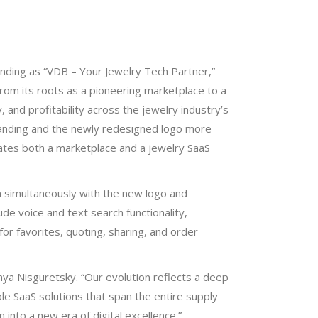
randing as “VDB – Your Jewelry Tech Partner,”
from its roots as a pioneering marketplace to a
, and profitability across the jewelry industry’s
randing and the newly redesigned logo more
ates both a marketplace and a jewelry SaaS
ch simultaneously with the new logo and
de voice and text search functionality,
r favorites, quoting, sharing, and order
nya Nisguretsky. “Our evolution reflects a deep
le SaaS solutions that span the entire supply
n into a new era of digital excellence.”