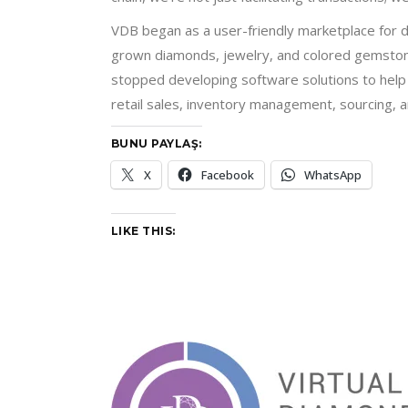
VDB began as a user-friendly marketplace for d
grown diamonds, jewelry, and colored gemstone
stopped developing software solutions to help u
retail sales, inventory management, sourcing, 
BUNU PAYLAŞ:
X
Facebook
WhatsApp
LIKE THIS: