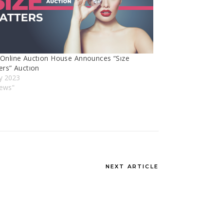
Online Auctıon House Announces “Sıze
ers” Auctıon
y 2023
News"
NEXT ARTICLE