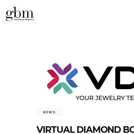
NEWS
VIRTUAL DIAMOND BO