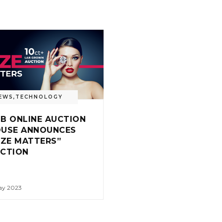
EWS
,
TECHNOLOGY
B ONLINE AUCTION
USE ANNOUNCES
IZE MATTERS”
UCTION
ay 2023