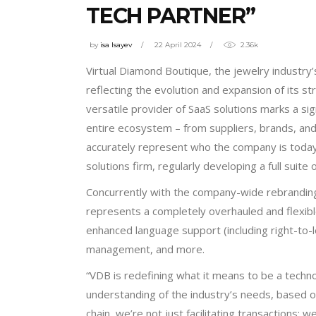
TECH PARTNER”
by
isa Isayev
22 April 2024
2.36k
Virtual Diamond Boutique, the jewelry industry’
reflecting the evolution and expansion of its s
versatile provider of SaaS solutions marks a sign
entire ecosystem – from suppliers, brands, an
accurately represent who the company is today
solutions firm, regularly developing a full suit
Concurrently with the company-wide rebranding, 
represents a completely overhauled and flexible
enhanced language support (including right-to-
management, and more.
“VDB is redefining what it means to be a techn
understanding of the industry’s needs, based o
chain, we’re not just facilitating transactions; w