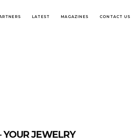
PARTNERS
LATEST
MAGAZINES
CONTACT US
– YOUR JEWELRY