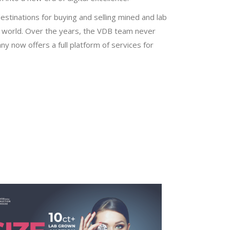
stinations for buying and selling mined and lab
 world. Over the years, the VDB team never
y now offers a full platform of services for