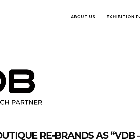
ABOUT US
EXHIBITION 
UTIQUE RE-BRANDS AS “VDB 