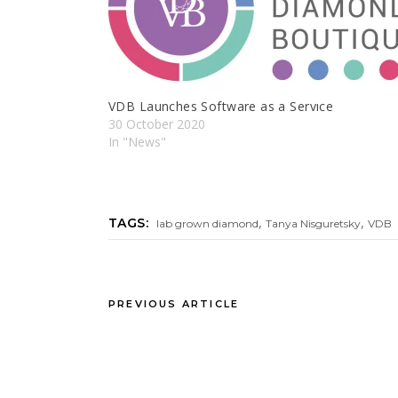
VDB Launches Software as a Servıce
30 October 2020
In "News"
,
,
TAGS:
lab grown diamond
Tanya Nisguretsky
VDB
PREVIOUS ARTICLE