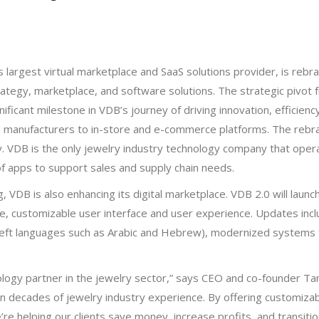
s largest virtual marketplace and SaaS solutions provider, is reb
trategy, marketplace, and software solutions. The strategic pivot 
ificant milestone in VDB’s journey of driving innovation, efficiency
d manufacturers to in-store and e-commerce platforms. The reb
. VDB is the only jewelry industry technology company that oper
e of apps to support sales and supply chain needs.
VDB is also enhancing its digital marketplace. VDB 2.0 will laun
, customizable user interface and user experience. Updates inclu
left languages such as Arabic and Hebrew), modernized systems fo
ology partner in the jewelry sector,” says CEO and co-founder Ta
n decades of jewelry industry experience. By offering customizab
e’re helping our clients save money, increase profits, and transitio