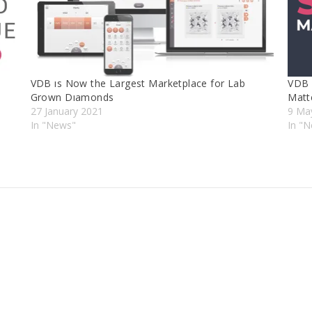
VDB ıs Now the Largest Marketplace for Lab
VDB 
Grown Dıamonds
Matt
27 January 2021
9 Ma
In "News"
In "