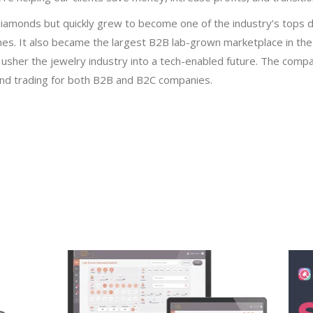
iamonds but quickly grew to become one of the industry’s tops de
s. It also became the largest B2B lab-grown marketplace in the
sher the jewelry industry into a tech-enabled future. The compan
and trading for both B2B and B2C companies.