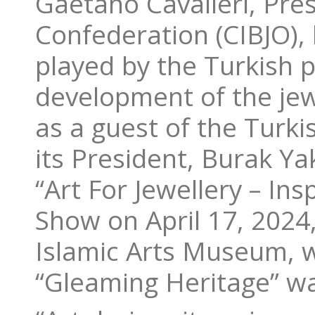
Gaetano Cavalieri, Pres
Confederation (CIBJO), 
played by the Turkish 
development of the jewe
as a guest of the Turki
its President, Burak Ya
“Art For Jewellery – Ins
Show on April 17, 2024,
Islamic Arts Museum, w
“Gleaming Heritage” w