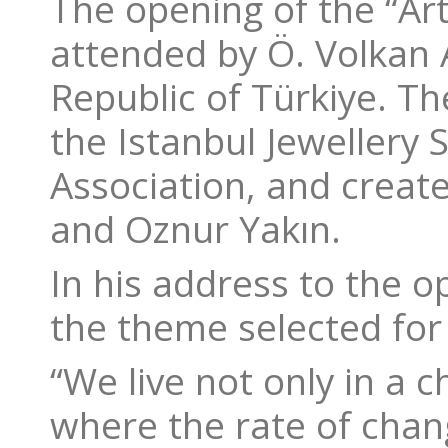
The opening of the “Art
attended by Ö. Volkan 
Republic of Türkiye. T
the Istanbul Jewellery 
Association, and creat
and Oznur Yakın.
In his address to the o
the theme selected for
“We live not only in a 
where the rate of chang