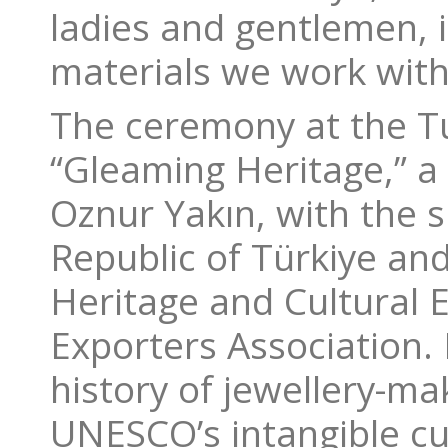
ladies and gentlemen, i
materials we work with
The ceremony at the T
“Gleaming Heritage,” a
Oznur Yakın, with the s
Republic of Türkiye and
Heritage and Cultural E
Exporters Association. 
history of jewellery-m
UNESCO’s intangible cult