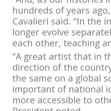
hundreds of years ago, 
Cavalieri said. “In the
longer evolve separatel
each other, teaching an
“A great artist that in 
direction of the countr
the same on a global s
important of national i
more accessible to oth
President noted.