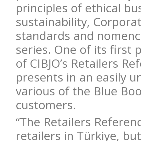
principles of ethical b
sustainability, Corpora
standards and nomencl
series. One of its first
of CIBJO’s Retailers Re
presents in an easily 
various of the Blue Book
customers.
“The Retailers Referenc
retailers in Türkiye, bu