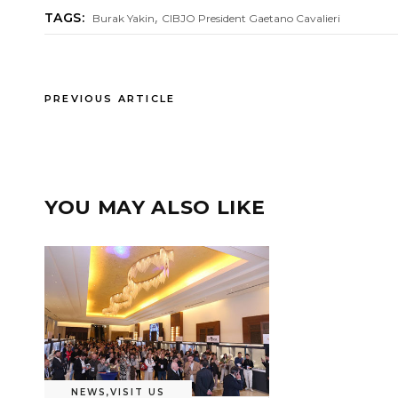
,
TAGS:
Burak Yakin
CIBJO President Gaetano Cavalieri
PREVIOUS ARTICLE
YOU MAY ALSO LIKE
NEWS
,
VISIT US