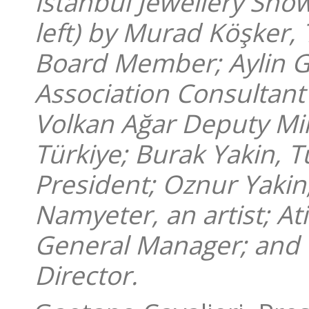
Istanbul Jewellery Sho
left) by Murad Köşker, 
Board Member; Aylin Go
Association Consultant
Volkan Ağar Deputy Min
Türkiye; Burak Yakin, T
President; Oznur Yakin
Namyeter, an artist; A
General Manager; and 
Director.