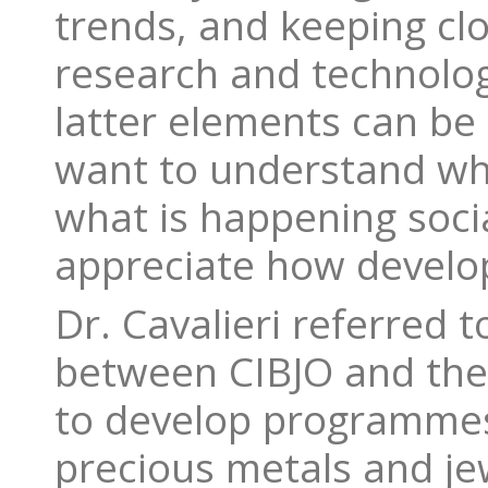
trends, and keeping clos
research and technolog
latter elements can be 
want to understand wh
what is happening social
appreciate how develop
Dr. Cavalieri referred 
between CIBJO and the 
to develop programme
precious metals and jew