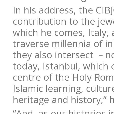
In his address, the CI
contribution to the je
which he comes, Italy, 
traverse millennia of 
they also intersect – n
today, Istanbul, which
centre of the Holy Rom
Islamic learning, cultu
heritage and history,” h
“And, as our histories