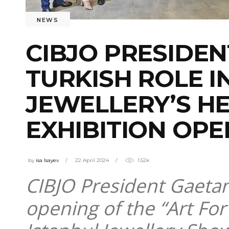
NEWS
CIBJO PRESIDEN
TURKISH ROLE 
JEWELLERY’S H
EXHIBITION OPE
by
isa Isayev
22 April 2024
1.52k
CIBJO President Gaetano
opening of the “Art For