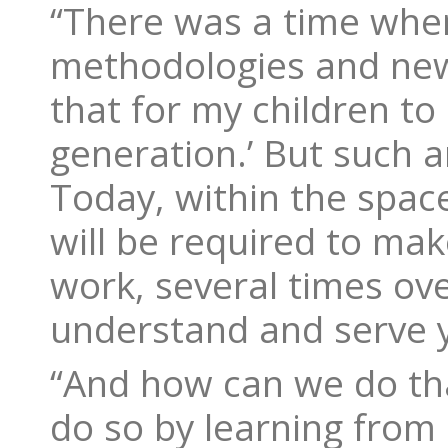
“There was a time whe
methodologies and new d
that for my children to
generation.’ But such a
Today, within the space
will be required to ma
work, several times ove
understand and serve 
“And how can we do tha
do so by learning from