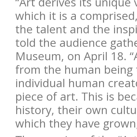
“Art derives its unique
which it is a comprised
the talent and the inspi
told the audience gathe
Museum, on April 18. “
from the human being tha
individual human creat
piece of art. This is b
history, their own cult
which they have grown,