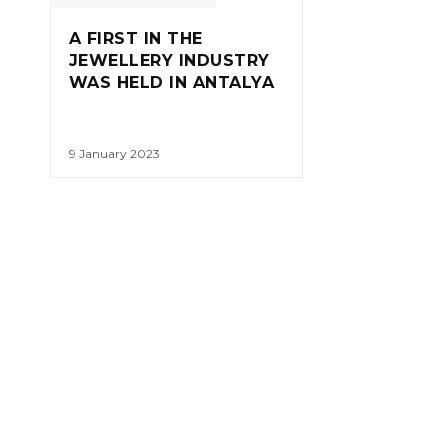
A FIRST IN THE
JEWELLERY INDUSTRY
WAS HELD IN ANTALYA
9 January 2023