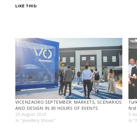
LIKE THIS:
VICENZAORO SEPTEMBER: MARKETS, SCENARIOS
Turk
AND DESIGN IN 30 HOURS OF EVENTS
fırs
29 August 2025
5 A
In "Jewellery Shows"
In 