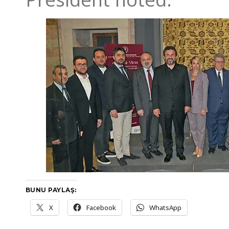
BUNU PAYLAŞ:
X
Facebook
WhatsApp